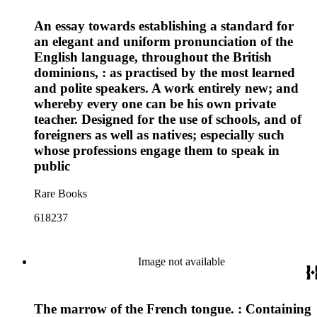
An essay towards establishing a standard for
an elegant and uniform pronunciation of the
English language, throughout the British
dominions, : as practised by the most learned
and polite speakers. A work entirely new; and
whereby every one can be his own private
teacher. Designed for the use of schools, and of
foreigners as well as natives; especially such
whose professions engage them to speak in
public
Rare Books
618237
Image not available
The marrow of the French tongue. : Containing