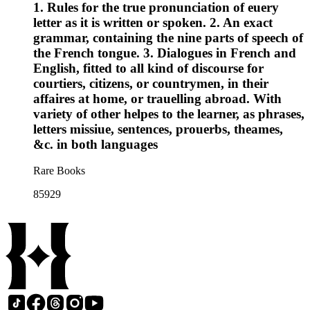
1. Rules for the true pronunciation of euery
letter as it is written or spoken. 2. An exact
grammar, containing the nine parts of speech of
the French tongue. 3. Dialogues in French and
English, fitted to all kind of discourse for
courtiers, citizens, or countrymen, in their
affaires at home, or trauelling abroad. With
variety of other helpes to the learner, as phrases,
letters missiue, sentences, prouerbs, theames,
&c. in both languages
Rare Books
85929