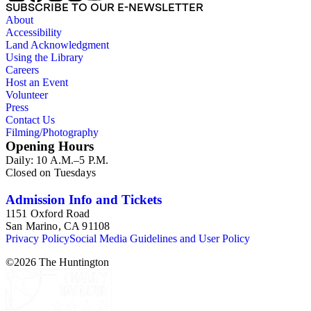
SUBSCRIBE TO OUR E-NEWSLETTER
About
Accessibility
Land Acknowledgment
Using the Library
Careers
Host an Event
Volunteer
Press
Contact Us
Filming/Photography
Opening Hours
Daily: 10 A.M.–5 P.M.
Closed on Tuesdays
Admission Info and Tickets
1151 Oxford Road
San Marino, CA 91108
Privacy Policy
Social Media Guidelines and User Policy
©
2026
The Huntington