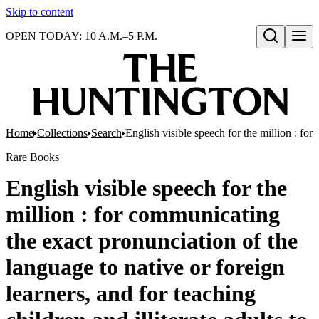
Skip to content
OPEN TODAY: 10 A.M.–5 P.M.
Open search
Home
Collections
Search
English visible speech for the million : for
Rare Books
English visible speech for the
million : for communicating
the exact pronunciation of the
language to native or foreign
learners, and for teaching