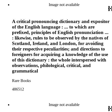
Image not available
A critical pronouncing dictionary and expositor
of the English language : ... to which are
prefixed, principles of English pronunciation ...
: likewise, rules to be observed by the natives of
Scotland, Ireland, and London, for avoiding
their respective peculiarities; and directions to
foreigners for acquiring a knowledge of the use
of this dictionary : the whole interspersed with
observations, philological, critical, and
grammatical
Rare Books
486512
Image not available