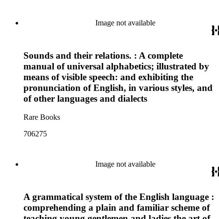
Image not available
Sounds and their relations. : A complete
manual of universal alphabetics; illustrated by
means of visible speech: and exhibiting the
pronunciation of English, in various styles, and
of other languages and dialects
Rare Books
706275
Image not available
A grammatical system of the English language :
comprehending a plain and familiar scheme of
teaching young gentlemen and ladies the art of