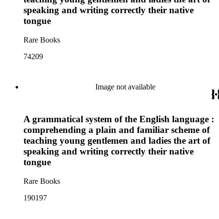
speaking and writing correctly their native
tongue
Rare Books
74209
Image not available
A grammatical system of the English language :
comprehending a plain and familiar scheme of
teaching young gentlemen and ladies the art of
speaking and writing correctly their native
tongue
Rare Books
190197