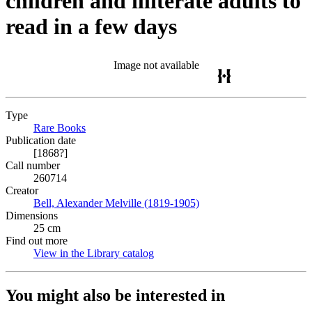
children and illiterate adults to
read in a few days
Image not available
Type
Rare Books
(Opens in new tab)
Publication date
[1868?]
Call number
260714
Creator
Bell, Alexander Melville (1819-1905)
(Opens in new tab)
Dimensions
25 cm
Find out more
View in the Library catalog
(Opens in new tab)
You might also be interested in