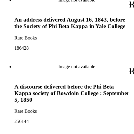
An address delivered August 16, 1843, before
the Society of Phi Beta Kappa in Yale College
Rare Books
186428
Image not available
A discourse delivered before the Phi Beta
Kappa society of Bowdoin College : September
5, 1850
Rare Books
256144