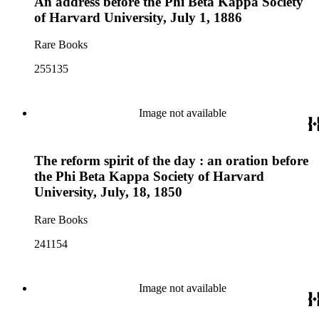
An address before the Phi Beta Kappa Society
of Harvard University, July 1, 1886
Rare Books
255135
Image not available
The reform spirit of the day : an oration before
the Phi Beta Kappa Society of Harvard
University, July, 18, 1850
Rare Books
241154
Image not available