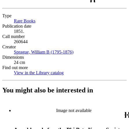
Type
Rare Books
(Opens in new tab)
Publication date
1851.
Call number
260644
Creator
Sprague, William B (1795-1876)
(Opens in new tab)
Dimensions
24 cm
Find out more
View in the Library catalog
(Opens in new tab)
You might also be interested in
Image not available