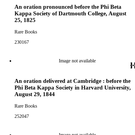
An oration pronounced before the Phi Beta
Kappa Society of Dartmouth College, August
25, 1825
Rare Books
230167
Image not available
An oration delivered at Cambridge : before the
Phi Beta Kappa Society in Harvard University,
August 29, 1844
Rare Books
252047
Image not available