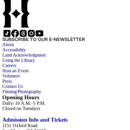
SUBSCRIBE TO OUR E-NEWSLETTER
About
Accessibility
Land Acknowledgment
Using the Library
Careers
Host an Event
Volunteer
Press
Contact Us
Filming/Photography
Opening Hours
Daily: 10 A.M.–5 P.M.
Closed on Tuesdays
Admission Info and Tickets
1151 Oxford Road