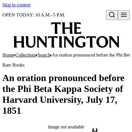
Skip to content
OPEN TODAY: 10 A.M.–5 P.M.
Open search
Home
Collections
Search
An oration pronounced before the Phi Beta
Rare Books
An oration pronounced before
the Phi Beta Kappa Society of
Harvard University, July 17,
1851
Image not available