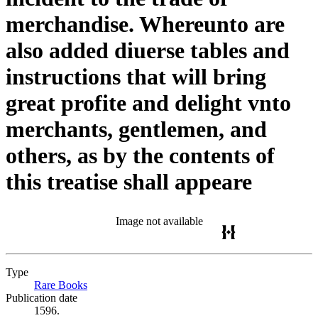
merchandise. Whereunto are
also added diuerse tables and
instructions that will bring
great profite and delight vnto
merchants, gentlemen, and
others, as by the contents of
this treatise shall appeare
Image not available
Type
Rare Books
(Opens in new tab)
Publication date
1596.