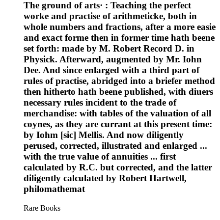
The ground of arts· : Teaching the perfect
worke and practise of arithmeticke, both in
whole numbers and fractions, after a more easie
and exact forme then in former time hath beene
set forth: made by M. Robert Record D. in
Physick. Afterward, augmented by Mr. Iohn
Dee. And since enlarged with a third part of
rules of practise, abridged into a briefer method
then hitherto hath beene published, with diuers
necessary rules incident to the trade of
merchandise: with tables of the valuation of all
coynes, as they are currant at this present time:
by Iohm [sic] Mellis. And now diligently
perused, corrected, illustrated and enlarged ...
with the true value of annuities ... first
calculated by R.C. but corrected, and the latter
diligently calculated by Robert Hartwell,
philomathemat
Rare Books