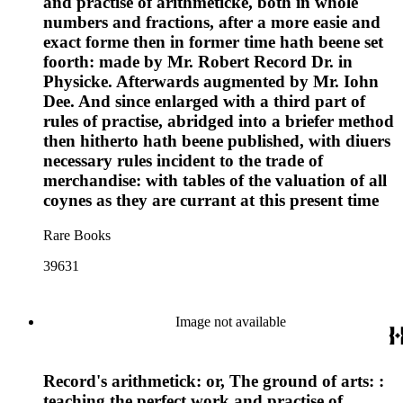
and practise of arithmeticke, both in whole
numbers and fractions, after a more easie and
exact forme then in former time hath beene set
foorth: made by Mr. Robert Record Dr. in
Physicke. Afterwards augmented by Mr. Iohn
Dee. And since enlarged with a third part of
rules of practise, abridged into a briefer method
then hitherto hath beene published, with diuers
necessary rules incident to the trade of
merchandise: with tables of the valuation of all
coynes as they are currant at this present time
Rare Books
39631
Image not available
Record's arithmetick: or, The ground of arts: :
teaching the perfect work and practise of