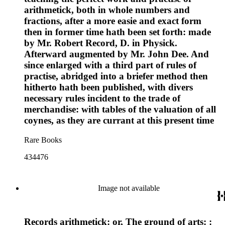
arithmetick, both in whole numbers and
fractions, after a more easie and exact form
then in former time hath been set forth: made
by Mr. Robert Record, D. in Physick.
Afterward augmented by Mr. John Dee. And
since enlarged with a third part of rules of
practise, abridged into a briefer method then
hitherto hath been published, with divers
necessary rules incident to the trade of
merchandise: with tables of the valuation of all
coynes, as they are currant at this present time
Rare Books
434476
Image not available
Records arithmetick: or, The ground of arts: :