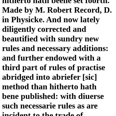
hitherto hath beene set foorth.
Made by M. Robert Record, D.
in Physicke. And now lately
diligently corrected and
beautified with sundry new
rules and necessary additions:
and further endowed with a
third part of rules of practise
abridged into abriefer [sic]
method than hitherto hath
bene published: with diuerse
such necessarie rules as are
incident to the trade of