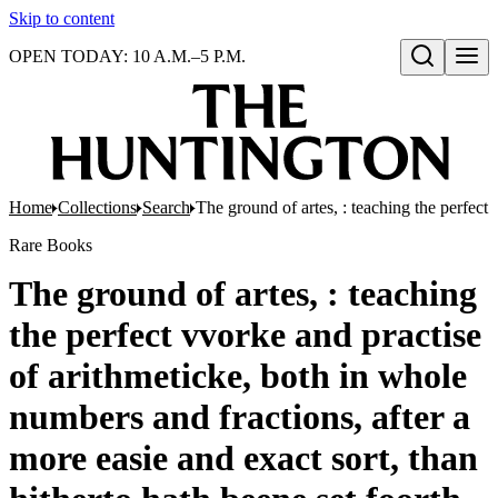
Skip to content
OPEN TODAY: 10 A.M.–5 P.M.
Open search
Home
Collections
Search
The ground of artes, : teaching the perfect
Rare Books
The ground of artes, : teaching
the perfect vvorke and practise
of arithmeticke, both in whole
numbers and fractions, after a
more easie and exact sort, than