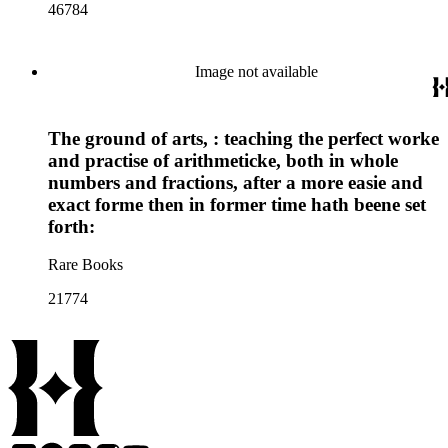
46784
Image not available
The ground of arts, : teaching the perfect worke
and practise of arithmeticke, both in whole
numbers and fractions, after a more easie and
exact forme then in former time hath beene set
forth:
Rare Books
21774