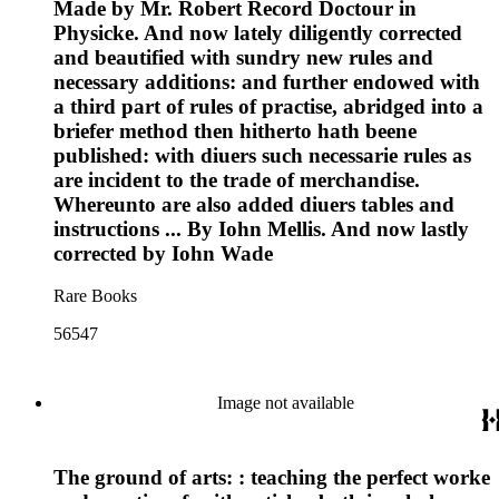
Made by Mr. Robert Record Doctour in
Physicke. And now lately diligently corrected
and beautified with sundry new rules and
necessary additions: and further endowed with
a third part of rules of practise, abridged into a
briefer method then hitherto hath beene
published: with diuers such necessarie rules as
are incident to the trade of merchandise.
Whereunto are also added diuers tables and
instructions ... By Iohn Mellis. And now lastly
corrected by Iohn Wade
Rare Books
56547
Image not available
The ground of arts: : teaching the perfect worke