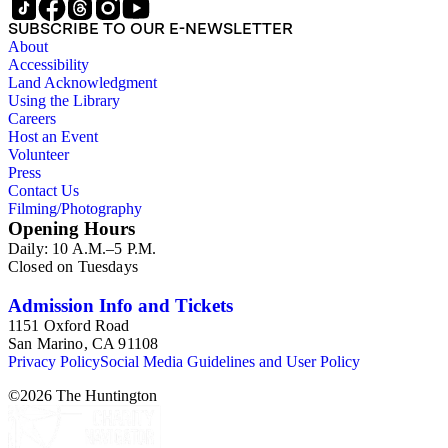
SUBSCRIBE TO OUR E-NEWSLETTER
About
Accessibility
Land Acknowledgment
Using the Library
Careers
Host an Event
Volunteer
Press
Contact Us
Filming/Photography
Opening Hours
Daily: 10 A.M.–5 P.M.
Closed on Tuesdays
Admission Info and Tickets
1151 Oxford Road
San Marino, CA 91108
Privacy Policy
Social Media Guidelines and User Policy
©
2026
The Huntington