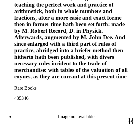
teaching the perfect work and practice of
arithmetick, both in whole numbers and
fractions, after a more easie and exact forme
then in former time hath been set forth: made
by M. Robert Record, D. in Physick.
Afterwards, augmented by M. John Dee. And
since enlarged with a third part of rules of
practice, abridged into a briefer method then
hitherto hath been published, with divers
necessary rules incident to the trade of
merchandise: with tables of the valuation of all
coynes, as they are currant at this present time
Rare Books
435346
Image not available