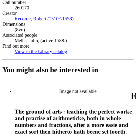
Call number
260170
Creator
Recorde, Robert (1510?-1558)
(Opens in new tab)
Dimensions
(8vo)
Associated people
Mellis, John, (active 1588.)
Find out more
View in the Library catalog
(Opens in new tab)
You might also be interested in
Image not available
The ground of arts : teaching the perfect worke
and practise of arithmeticke, both in whole
numbers and fractions, after a more easie and
exact sort then hitherto hath beene set foorth.