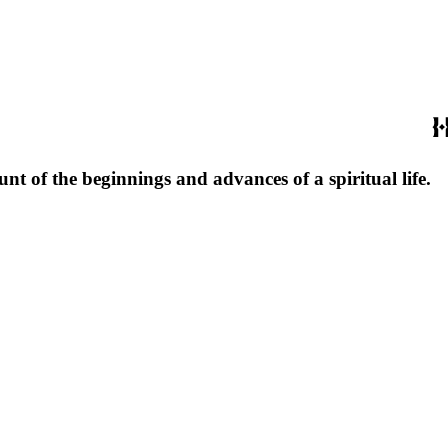
unt of the beginnings and advances of a spiritual life.