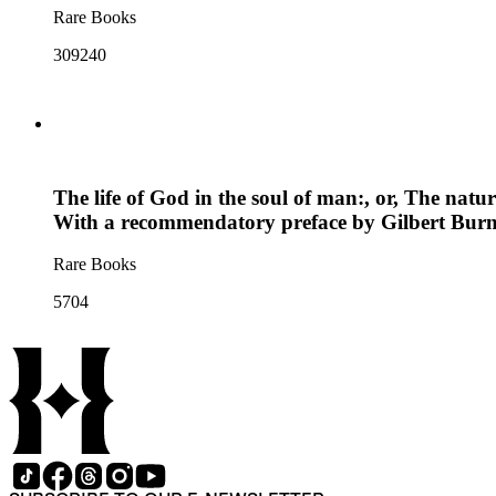
Rare Books
309240
The life of God in the soul of man:, or, The natur
With a recommendatory preface by Gilbert Burn
Rare Books
5704