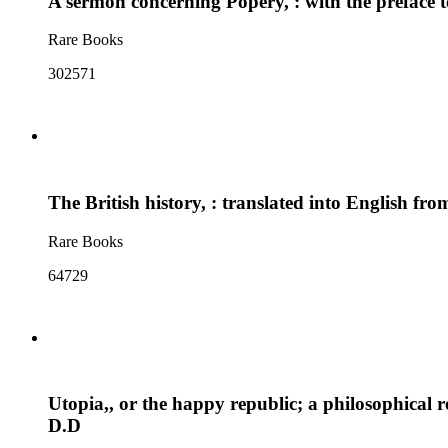
A sermon concerning Popery, : with the preface to
Rare Books
302571
The British history, : translated into English fr
Rare Books
64729
Utopia,, or the happy republic; a philosophical 
D.D