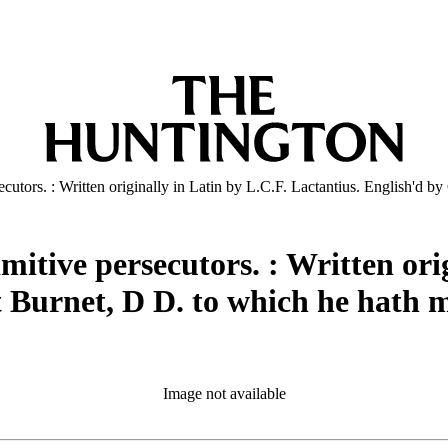
rsecutors. : Written originally in Latin by L.C.F. Lactantius. English'd
imitive persecutors. : Written ori
t Burnet, D D. to which he hath 
Image not available