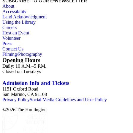
SUBSCRIBE TO OUR E-NEWSLETTER
About
Accessibility
Land Acknowledgment
Using the Library
Careers
Host an Event
Volunteer
Press
Contact Us
Filming/Photography
Opening Hours
Daily: 10 A.M.–5 P.M.
Closed on Tuesdays
Admission Info and Tickets
1151 Oxford Road
San Marino, CA 91108
Privacy Policy
Social Media Guidelines and User Policy
©
2026
The Huntington