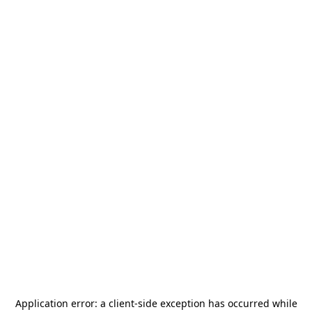
Application error: a
client
-side exception has occurred while