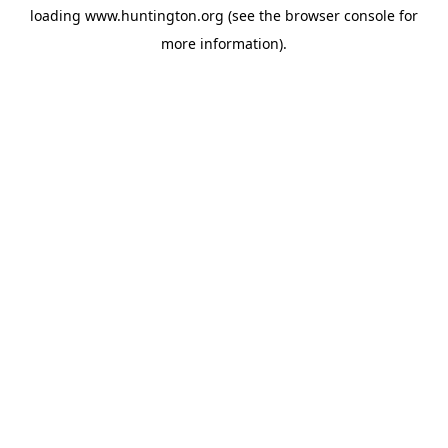
loading
www.huntington.org
(see the
browser console
for
more information).