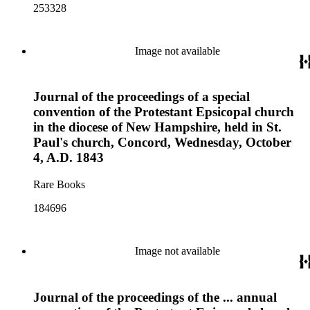
253328
Image not available
Journal of the proceedings of a special
convention of the Protestant Epsicopal church
in the diocese of New Hampshire, held in St.
Paul's church, Concord, Wednesday, October
4, A.D. 1843
Rare Books
184696
Image not available
Journal of the proceedings of the ... annual