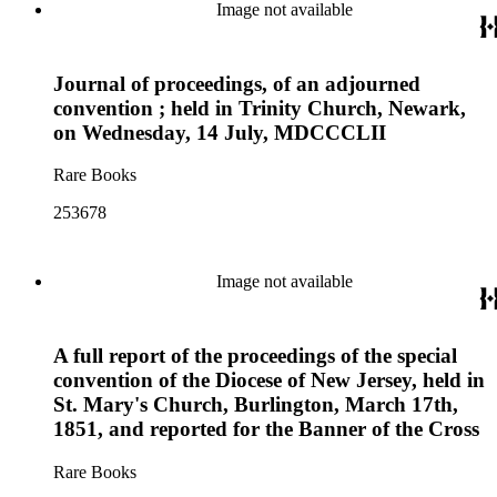
Image not available
Journal of proceedings, of an adjourned
convention ; held in Trinity Church, Newark,
on Wednesday, 14 July, MDCCCLII
Rare Books
253678
Image not available
A full report of the proceedings of the special
convention of the Diocese of New Jersey, held in
St. Mary's Church, Burlington, March 17th,
1851, and reported for the Banner of the Cross
Rare Books