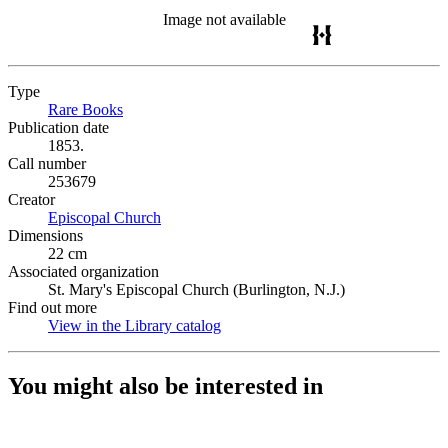
Image not available
Type
Rare Books
(Opens in new tab)
Publication date
1853.
Call number
253679
Creator
Episcopal Church
(Opens in new tab)
Dimensions
22 cm
Associated organization
St. Mary's Episcopal Church (Burlington, N.J.)
Find out more
View in the Library catalog
(Opens in new tab)
You might also be interested in