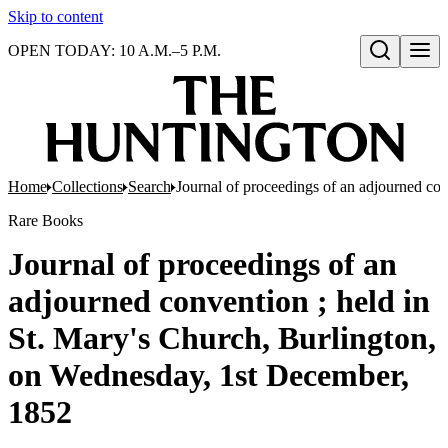
Skip to content
OPEN TODAY: 10 A.M.–5 P.M.
Open search
Home
Collections
Search
Journal of proceedings of an adjourned co
Rare Books
Journal of proceedings of an
adjourned convention ; held in
St. Mary's Church, Burlington,
on Wednesday, 1st December,
1852