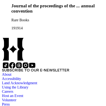
Journal of the proceedings of the ... annual
convention
Rare Books
191914
SUBSCRIBE TO OUR E-NEWSLETTER
About
Accessibility
Land Acknowledgment
Using the Library
Careers
Host an Event
Volunteer
Press