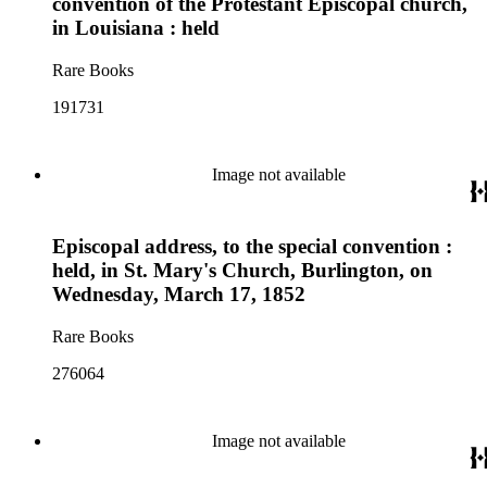
convention of the Protestant Episcopal church,
in Louisiana : held
Rare Books
191731
Image not available
Episcopal address, to the special convention :
held, in St. Mary's Church, Burlington, on
Wednesday, March 17, 1852
Rare Books
276064
Image not available