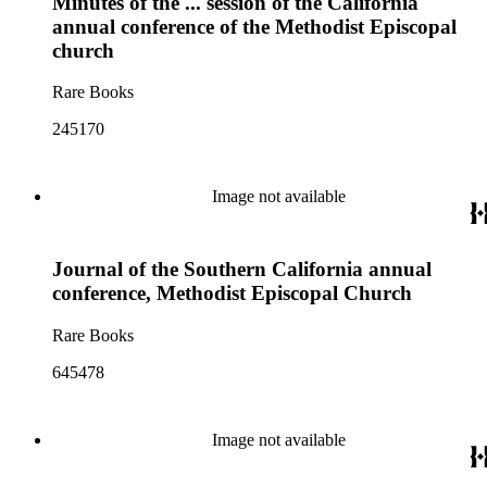
Minutes of the ... session of the California
annual conference of the Methodist Episcopal
church
Rare Books
245170
Image not available
Journal of the Southern California annual
conference, Methodist Episcopal Church
Rare Books
645478
Image not available