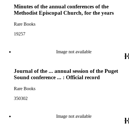
Minutes of the annual conferences of the
Methodist Episcopal Church, for the years
Rare Books
19257
Image not available
Journal of the ... annual session of the Puget
Sound conference ... : Official record
Rare Books
350302
Image not available