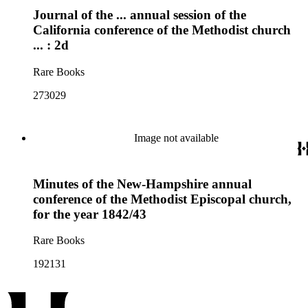
Journal of the ... annual session of the
California conference of the Methodist church
... : 2d
Rare Books
273029
Image not available
Minutes of the New-Hampshire annual
conference of the Methodist Episcopal church,
for the year 1842/43
Rare Books
192131