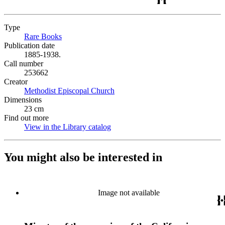
Type
Rare Books
(Opens in new tab)
Publication date
1885-1938.
Call number
253662
Creator
Methodist Episcopal Church
(Opens in new tab)
Dimensions
23 cm
Find out more
View in the Library catalog
(Opens in new tab)
You might also be interested in
Image not available