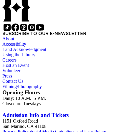
SUBSCRIBE TO OUR E-NEWSLETTER
About
Accessibility
Land Acknowledgment
Using the Library
Careers
Host an Event
Volunteer
Press
Contact Us
Filming/Photography
Opening Hours
Daily: 10 A.M.–5 P.M.
Closed on Tuesdays
Admission Info and Tickets
1151 Oxford Road
San Marino, CA 91108
Privacy Policy
Social Media Guidelines and User Policy