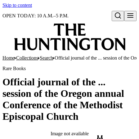
Skip to content
OPEN TODAY: 10 A.M.–5 P.M.
Open search
Home
Collections
Search
Official journal of the ... session of the
Rare Books
Official journal of the ...
session of the Oregon annual
Conference of the Methodist
Episcopal Church
Image not available