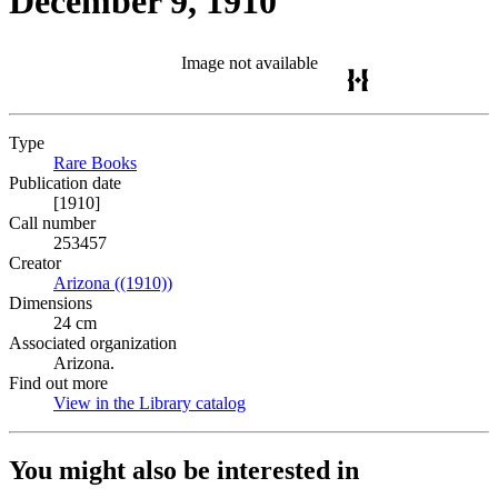
December 9, 1910
Image not available
Type
Rare Books
(Opens in new tab)
Publication date
[1910]
Call number
253457
Creator
Arizona ((1910))
(Opens in new tab)
Dimensions
24 cm
Associated organization
Arizona.
Find out more
View in the Library catalog
(Opens in new tab)
You might also be interested in