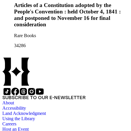
Articles of a Constitution adopted by the
People's Convention : held October 4, 1841 :
and postponed to November 16 for final
consideration
Rare Books
34286
SUBSCRIBE TO OUR E-NEWSLETTER
About
Accessibility
Land Acknowledgment
Using the Library
Careers
Host an Event