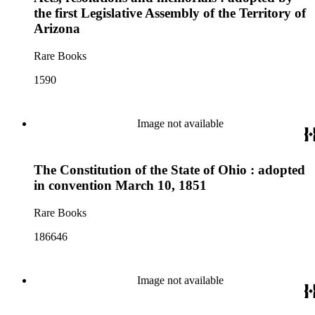
the first Legislative Assembly of the Territory of
Arizona
Rare Books
1590
Image not available
The Constitution of the State of Ohio : adopted
in convention March 10, 1851
Rare Books
186646
Image not available