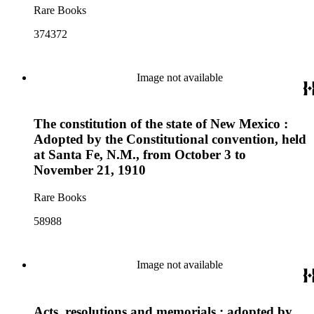
Rare Books
374372
Image not available
The constitution of the state of New Mexico :
Adopted by the Constitutional convention, held
at Santa Fe, N.M., from October 3 to
November 21, 1910
Rare Books
58988
Image not available
Acts, resolutions and memorials : adopted by