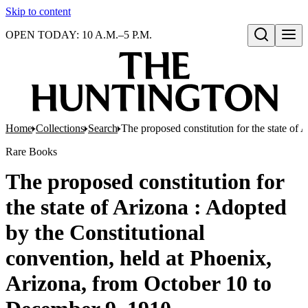
Skip to content
OPEN TODAY: 10 A.M.–5 P.M.
Open search
Home
Collections
Search
The proposed constitution for the state of
Rare Books
The proposed constitution for
the state of Arizona : Adopted
by the Constitutional
convention, held at Phoenix,
Arizona, from October 10 to