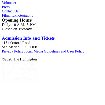
Volunteer
Press
Contact Us
Filming/Photography
Opening Hours
Daily: 10 A.M.–5 P.M.
Closed on Tuesdays
Admission Info and Tickets
1151 Oxford Road
San Marino, CA 91108
Privacy Policy
Social Media Guidelines and User Policy
©
2026
The Huntington