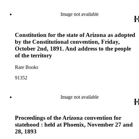
Image not available
Constitution for the state of Arizona as adopted
by the Constitutional convention, Friday,
October 2nd, 1891. And address to the people
of the territory
Rare Books
91352
Image not available
Proceedings of the Arizona convention for
statehood : held at Phoenix, November 27 and
28, 1893