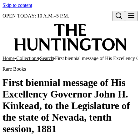
Skip to content
OPEN TODAY: 10 A.M.–5 P.M.
Open search
Home
Collections
Search
First biennial message of His Excellency G
Rare Books
First biennial message of His
Excellency Governor John H.
Kinkead, to the Legislature of
the state of Nevada, tenth
session, 1881