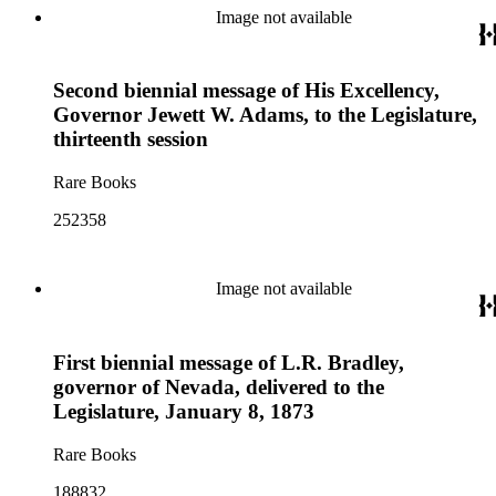
Image not available
Second biennial message of His Excellency,
Governor Jewett W. Adams, to the Legislature,
thirteenth session
Rare Books
252358
Image not available
First biennial message of L.R. Bradley,
governor of Nevada, delivered to the
Legislature, January 8, 1873
Rare Books
188832