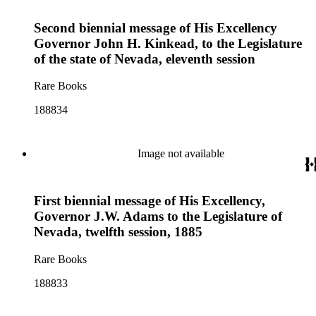
Second biennial message of His Excellency
Governor John H. Kinkead, to the Legislature
of the state of Nevada, eleventh session
Rare Books
188834
Image not available
First biennial message of His Excellency,
Governor J.W. Adams to the Legislature of
Nevada, twelfth session, 1885
Rare Books
188833