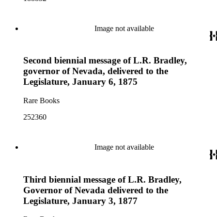
Image not available
Second biennial message of L.R. Bradley,
governor of Nevada, delivered to the
Legislature, January 6, 1875
Rare Books
252360
Image not available
Third biennial message of L.R. Bradley,
Governor of Nevada delivered to the
Legislature, January 3, 1877