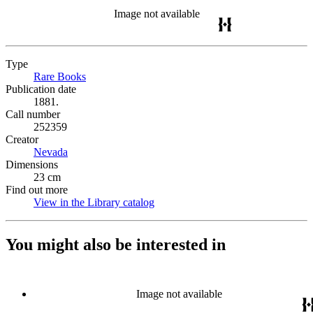
Image not available
Type
Rare Books
(Opens in new tab)
Publication date
1881.
Call number
252359
Creator
Nevada
(Opens in new tab)
Dimensions
23 cm
Find out more
View in the Library catalog
(Opens in new tab)
You might also be interested in
Image not available