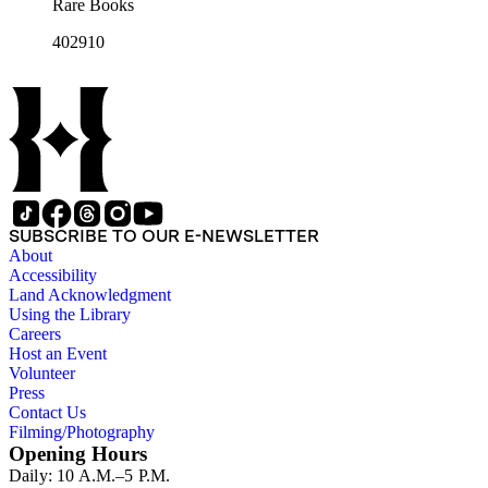
Rare Books
402910
SUBSCRIBE TO OUR E-NEWSLETTER
About
Accessibility
Land Acknowledgment
Using the Library
Careers
Host an Event
Volunteer
Press
Contact Us
Filming/Photography
Opening Hours
Daily: 10 A.M.–5 P.M.