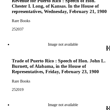
Revenue for Puerto Rico : Speech of Hon.
Chester I. Long, of Kansas. In the House of
representatives, Wednesday, February 21, 1900
Rare Books
252037
Image not available
Trade of Puerto Rico : Speech of Hon. John L.
Burnett, of Alabama, in the House of
Representatives, Friday, February 23, 1900
Rare Books
252019
Image not available