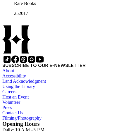
Rare Books
252017
SUBSCRIBE TO OUR E-NEWSLETTER
About
Accessibility
Land Acknowledgment
Using the Library
Careers
Host an Event
Volunteer
Press
Contact Us
Filming/Photography
Opening Hours
Daily: 10 A.M.–5 P.M.