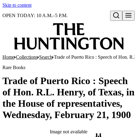
Skip to content
OPEN TODAY: 10 A.M.–5 P.M.
Open search
Home
Collections
Search
Trade of Puerto Rico : Speech of Hon. R.L
Rare Books
Trade of Puerto Rico : Speech
of Hon. R.L. Henry, of Texas, in
the House of representatives,
Wednesday, February 21, 1900
Image not available