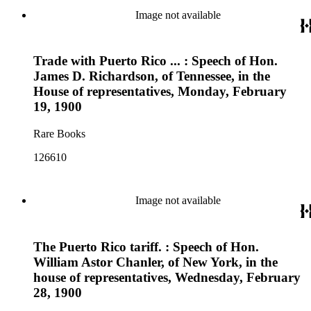
Image not available
Trade with Puerto Rico ... : Speech of Hon.
James D. Richardson, of Tennessee, in the
House of representatives, Monday, February
19, 1900
Rare Books
126610
Image not available
The Puerto Rico tariff. : Speech of Hon.
William Astor Chanler, of New York, in the
house of representatives, Wednesday, February
28, 1900