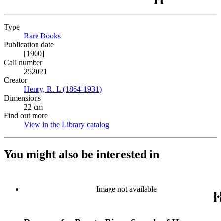
Type
Rare Books
(Opens in new tab)
Publication date
[1900]
Call number
252021
Creator
Henry, R. L (1864-1931)
(Opens in new tab)
Dimensions
22 cm
Find out more
View in the Library catalog
(Opens in new tab)
You might also be interested in
Image not available