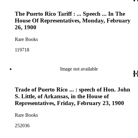
The Puerto Rico Tariff : ... Speech ... In The
House Of Representatives, Monday, February
26, 1900
Rare Books
119718
Image not available
Trade of Puerto Rico ... : speech of Hon. John
S. Little, of Arkansas, in the House of
Representatives, Friday, February 23, 1900
Rare Books
252036