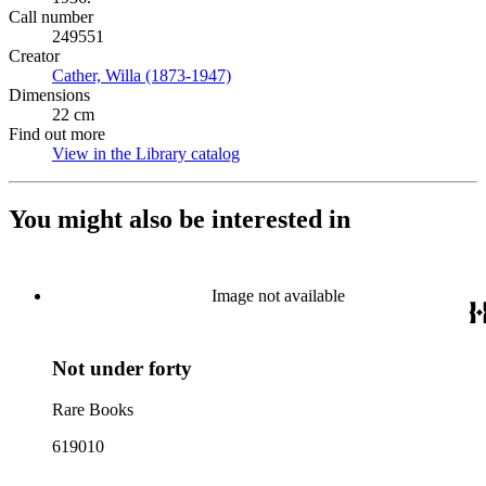
Call number
249551
Creator
Cather, Willa (1873-1947)
(Opens in new tab)
Dimensions
22 cm
Find out more
View in the Library catalog
(Opens in new tab)
You might also be interested in
Image not available
Not under forty
Rare Books
619010