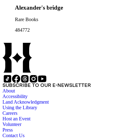
Alexander's bridge
Rare Books
484772
SUBSCRIBE TO OUR E-NEWSLETTER
About
Accessibility
Land Acknowledgment
Using the Library
Careers
Host an Event
Volunteer
Press
Contact Us