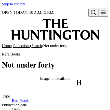
Skip to content
OPEN TODAY: 10 A.M.–5 P.M.
Open search
Home
Collections
Search
Not under forty
Rare Books
Not under forty
Image not available
Type
Rare Books
(Opens in new tab)
Publication date
1936.