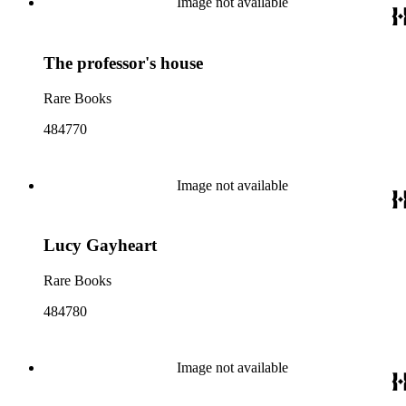
Image not available
The professor's house
Rare Books
484770
Image not available
Lucy Gayheart
Rare Books
484780
Image not available