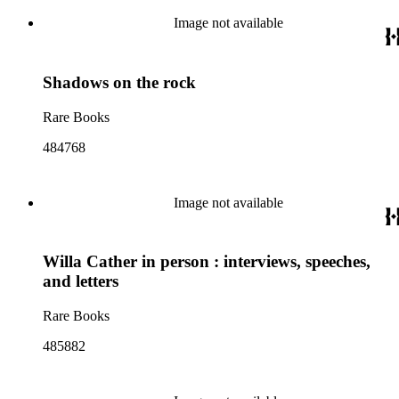
Image not available
Shadows on the rock
Rare Books
484768
Image not available
Willa Cather in person : interviews, speeches,
and letters
Rare Books
485882