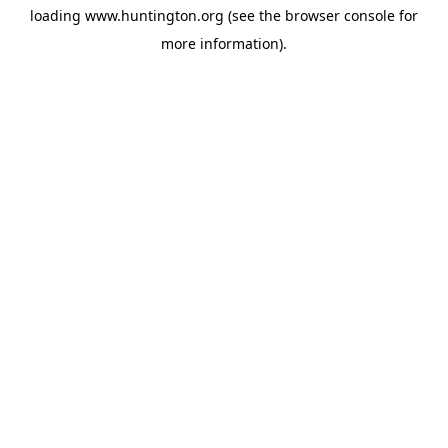
loading
www.huntington.org
(see the
browser console
for
more information).