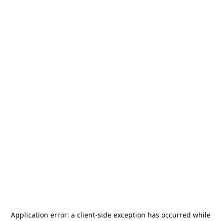
Application error: a
client
-side exception has occurred while