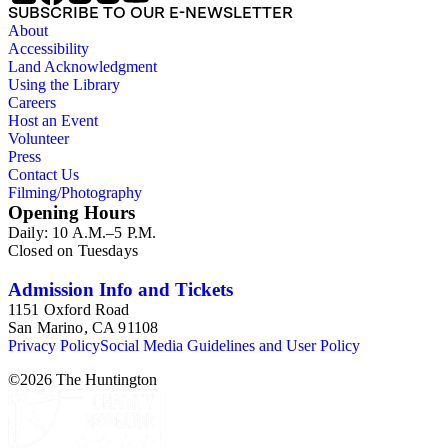
SUBSCRIBE TO OUR E-NEWSLETTER
About
Accessibility
Land Acknowledgment
Using the Library
Careers
Host an Event
Volunteer
Press
Contact Us
Filming/Photography
Opening Hours
Daily: 10 A.M.–5 P.M.
Closed on Tuesdays
Admission Info and Tickets
1151 Oxford Road
San Marino, CA 91108
Privacy Policy
Social Media Guidelines and User Policy
©
2026
The Huntington