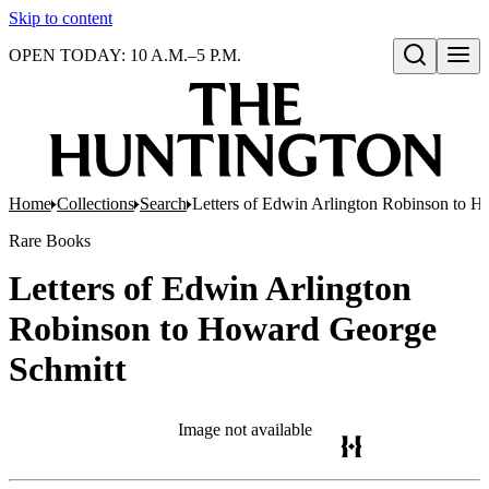
Skip to content
OPEN TODAY: 10 A.M.–5 P.M.
Open search
Home
Collections
Search
Letters of Edwin Arlington Robinson to 
Rare Books
Letters of Edwin Arlington
Robinson to Howard George
Schmitt
Image not available