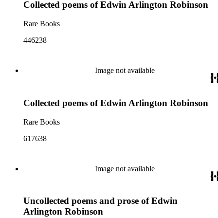
Collected poems of Edwin Arlington Robinson
Rare Books
446238
Image not available
Collected poems of Edwin Arlington Robinson
Rare Books
617638
Image not available
Uncollected poems and prose of Edwin
Arlington Robinson