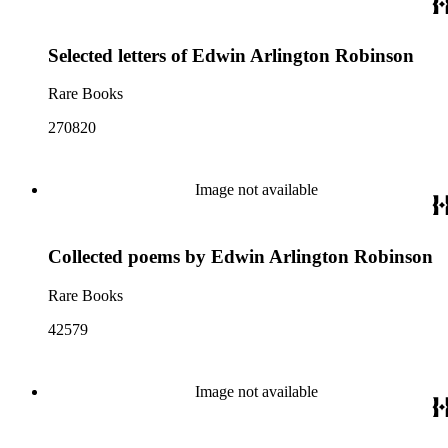
Selected letters of Edwin Arlington Robinson
Rare Books
270820
Image not available
Collected poems by Edwin Arlington Robinson
Rare Books
42579
Image not available