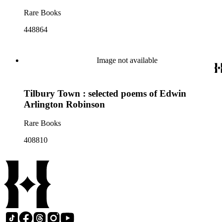
Rare Books
448864
Image not available
Tilbury Town : selected poems of Edwin
Arlington Robinson
Rare Books
408810