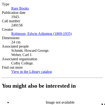
Type
Rare Books
(Opens in new tab)
Publication date
1943.
Call number
249158
Creator
Robinson, Edwin Arlington (1869-1935)
(Opens in new tab)
Dimensions
24 cm
Associated people
Schmitt, Howard George.
Weber, Carl J.
Associated organization
Colby College.
Find out more
View in the Library catalog
(Opens in new tab)
You might also be interested in
Image not available