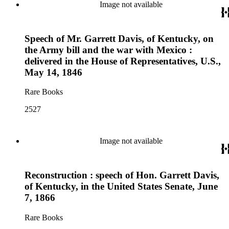
Image not available
Speech of Mr. Garrett Davis, of Kentucky, on
the Army bill and the war with Mexico :
delivered in the House of Representatives, U.S.,
May 14, 1846
Rare Books
2527
Image not available
Reconstruction : speech of Hon. Garrett Davis,
of Kentucky, in the United States Senate, June
7, 1866
Rare Books