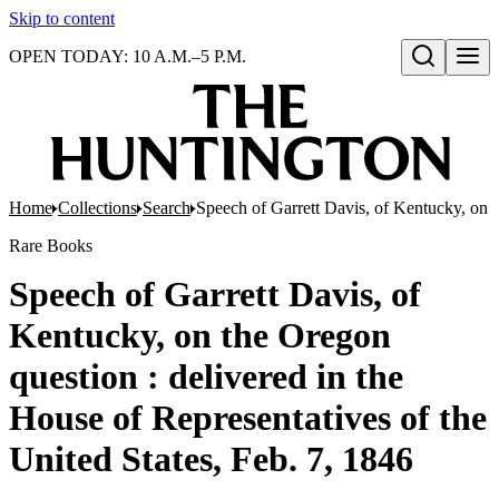
Skip to content
OPEN TODAY: 10 A.M.–5 P.M.
Open search
Home
Collections
Search
Speech of Garrett Davis, of Kentucky, on t
Rare Books
Speech of Garrett Davis, of
Kentucky, on the Oregon
question : delivered in the
House of Representatives of the
United States, Feb. 7, 1846