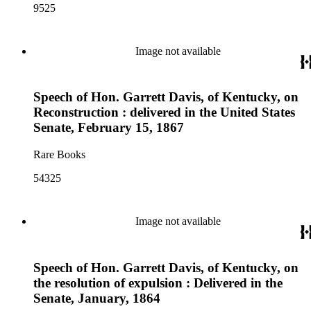
9525
Image not available
Speech of Hon. Garrett Davis, of Kentucky, on
Reconstruction : delivered in the United States
Senate, February 15, 1867
Rare Books
54325
Image not available
Speech of Hon. Garrett Davis, of Kentucky, on
the resolution of expulsion : Delivered in the
Senate, January, 1864