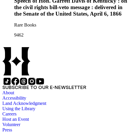
Speech of Hon. Garrett Davis of Kentucky : on
the civil rights bill-veto message : delivered in
the Senate of the United States, April 6, 1866
Rare Books
9462
SUBSCRIBE TO OUR E-NEWSLETTER
About
Accessibility
Land Acknowledgment
Using the Library
Careers
Host an Event
Volunteer
Press