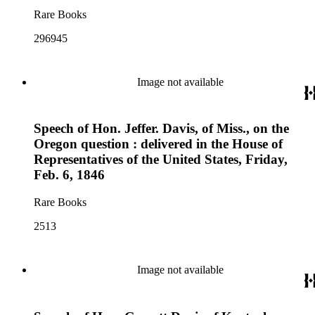
Rare Books
296945
Image not available
Speech of Hon. Jeffer. Davis, of Miss., on the
Oregon question : delivered in the House of
Representatives of the United States, Friday,
Feb. 6, 1846
Rare Books
2513
Image not available