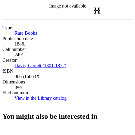
Image not available
Type
Rare Books
(Opens in new tab)
Publication date
1846.
Call number
2491
Creator
Davis, Garrett (1801-1872)
(Opens in new tab)
ISBN
066516663X
Dimensions
8vo
Find out more
View in the Library catalog
(Opens in new tab)
You might also be interested in