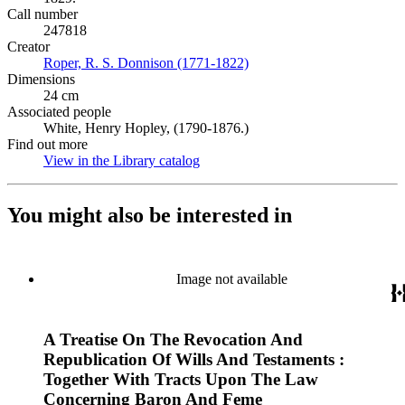
Call number
247818
Creator
Roper, R. S. Donnison (1771-1822)
(Opens in new tab)
Dimensions
24 cm
Associated people
White, Henry Hopley, (1790-1876.)
Find out more
View in the Library catalog
(Opens in new tab)
You might also be interested in
Image not available
A Treatise On The Revocation And
Republication Of Wills And Testaments :
Together With Tracts Upon The Law
Concerning Baron And Feme