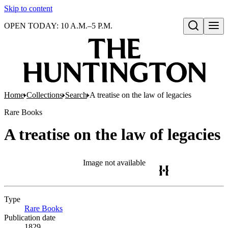
Skip to content
OPEN TODAY: 10 A.M.–5 P.M.
Open search
Home
Collections
Search
A treatise on the law of legacies
Rare Books
A treatise on the law of legacies
Image not available
Type
Rare Books
(Opens in new tab)
Publication date
1829.