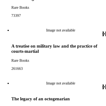
Rare Books
73397
Image not available
A treatise on military law and the practice of
courts-martial
Rare Books
261663
Image not available
The legacy of an octogenarian