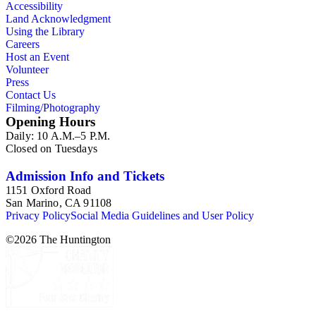
Accessibility
Land Acknowledgment
Using the Library
Careers
Host an Event
Volunteer
Press
Contact Us
Filming/Photography
Opening Hours
Daily: 10 A.M.–5 P.M.
Closed on Tuesdays
Admission Info and Tickets
1151 Oxford Road
San Marino, CA 91108
Privacy Policy
Social Media Guidelines and User Policy
©
2026
The Huntington