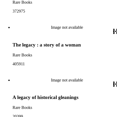
Rare Books
372975
Image not available
The legacy : a story of a woman
Rare Books
405911
Image not available
A legacy of historical gleanings
Rare Books
20399