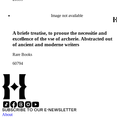
Image not available
A briefe treatise, to prooue the necessitie and
excellence of the vse of archerie. Abstracted out
of ancient and moderne writers
Rare Books
60794
SUBSCRIBE TO OUR E-NEWSLETTER
About