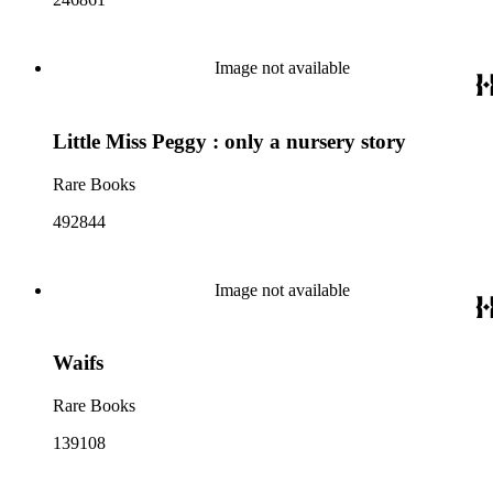
Image not available
Little Miss Peggy : only a nursery story
Rare Books
492844
Image not available
Waifs
Rare Books
139108