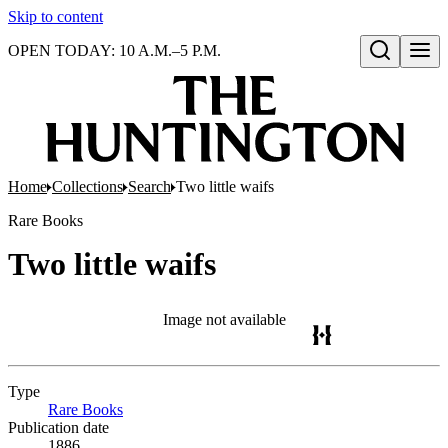
Skip to content
OPEN TODAY: 10 A.M.–5 P.M.
Open search
Home
Collections
Search
Two little waifs
Rare Books
Two little waifs
Image not available
Type
Rare Books
(Opens in new tab)
Publication date
1886.