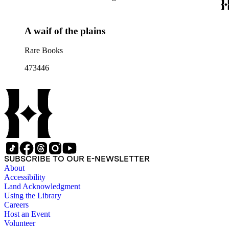
A waif of the plains
Rare Books
473446
SUBSCRIBE TO OUR E-NEWSLETTER
About
Accessibility
Land Acknowledgment
Using the Library
Careers
Host an Event
Volunteer