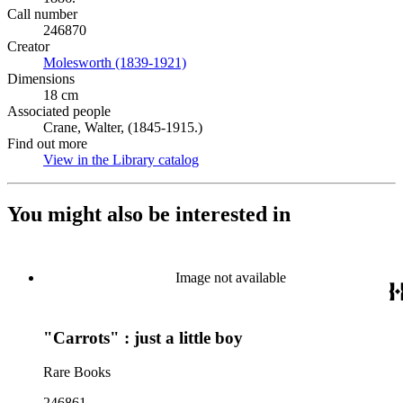
Call number
246870
Creator
Molesworth (1839-1921)
(Opens in new tab)
Dimensions
18 cm
Associated people
Crane, Walter, (1845-1915.)
Find out more
View in the Library catalog
(Opens in new tab)
You might also be interested in
Image not available
"Carrots" : just a little boy
Rare Books
246861