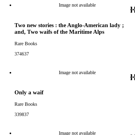
Image not available
Two new stories : the Anglo-American lady ;
and, Two waifs of the Maritime Alps
Rare Books
374637
Image not available
Only a waif
Rare Books
339837
Image not available