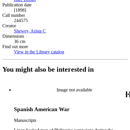
Publication date
[1898]
Call number
244575
Creator
Shewey, Arista C
(Opens in new tab)
Dimensions
36 cm
Find out more
View in the Library catalog
(Opens in new tab)
You might also be interested in
Image not available
Spanish American War
Manuscripts