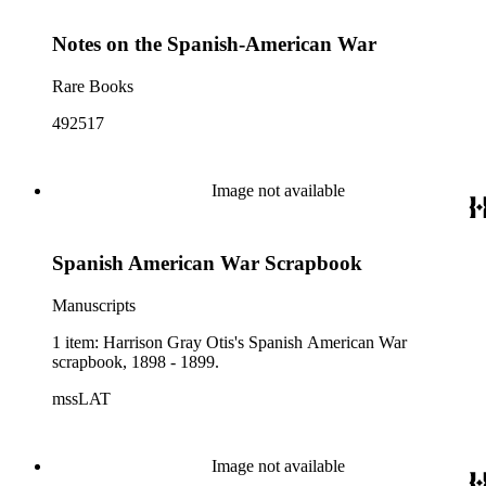
Notes on the Spanish-American War
Rare Books
492517
Image not available
Spanish American War Scrapbook
Manuscripts
1 item: Harrison Gray Otis's Spanish American War
scrapbook, 1898 - 1899.
mssLAT
Image not available