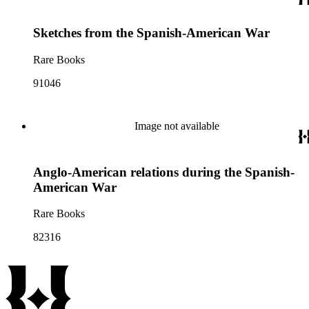
Sketches from the Spanish-American War
Rare Books
91046
Image not available
Anglo-American relations during the Spanish-
American War
Rare Books
82316