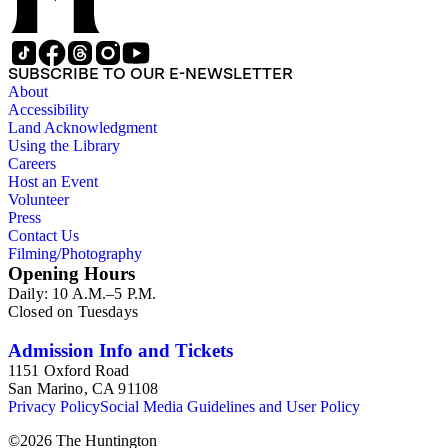
SUBSCRIBE TO OUR E-NEWSLETTER
About
Accessibility
Land Acknowledgment
Using the Library
Careers
Host an Event
Volunteer
Press
Contact Us
Filming/Photography
Opening Hours
Daily: 10 A.M.–5 P.M.
Closed on Tuesdays
Admission Info and Tickets
1151 Oxford Road
San Marino, CA 91108
Privacy Policy
Social Media Guidelines and User Policy
©
2026
The Huntington