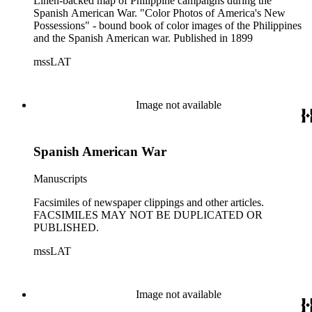
Linen-backed map of Philippine campaigns during the
Spanish American War. "Color Photos of America's New
Possessions" - bound book of color images of the Philippines
and the Spanish American war. Published in 1899
mssLAT
Image not available
Spanish American War
Manuscripts
Facsimiles of newspaper clippings and other articles.
FACSIMILES MAY NOT BE DUPLICATED OR
PUBLISHED.
mssLAT
Image not available