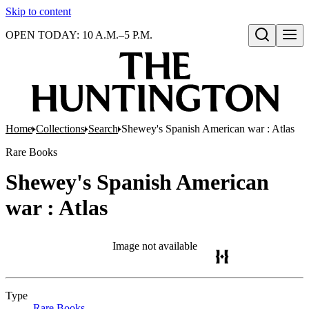
Skip to content
OPEN TODAY: 10 A.M.–5 P.M.
Open search
Home
Collections
Search
Shewey's Spanish American war : Atlas
Rare Books
Shewey's Spanish American
war : Atlas
Image not available
Type
Rare Books
(Opens in new tab)