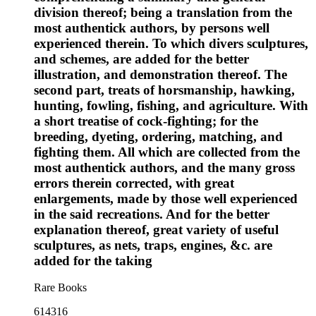
division thereof; being a translation from the
most authentick authors, by persons well
experienced therein. To which divers sculptures,
and schemes, are added for the better
illustration, and demonstration thereof. The
second part, treats of horsmanship, hawking,
hunting, fowling, fishing, and agriculture. With
a short treatise of cock-fighting; for the
breeding, dyeting, ordering, matching, and
fighting them. All which are collected from the
most authentick authors, and the many gross
errors therein corrected, with great
enlargements, made by those well experienced
in the said recreations. And for the better
explanation thereof, great variety of useful
sculptures, as nets, traps, engines, &c. are
added for the taking
Rare Books
614316