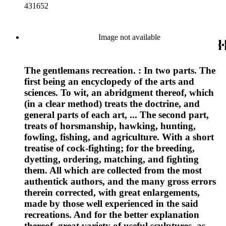
431652
Image not available
The gentlemans recreation. : In two parts. The
first being an encyclopedy of the arts and
sciences. To wit, an abridgment thereof, which
(in a clear method) treats the doctrine, and
general parts of each art, ... The second part,
treats of horsmanship, hawking, hunting,
fowling, fishing, and agriculture. With a short
treatise of cock-fighting; for the breeding,
dyetting, ordering, matching, and fighting
them. All which are collected from the most
authentick authors, and the many gross errors
therein corrected, with great enlargements,
made by those well experienced in the said
recreations. And for the better explanation
thereof, great variety of useful sculptures, as