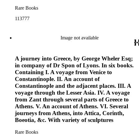
Rare Books
113777
Image not available
A journey into Greece, by George Wheler Esq;
in company of Dr Spon of Lyons. In six books.
Containing I. A voyage from Venice to
Constantinople. II. An account of
Constantinople and the adjacent places. III. A
voyage through the Lesser Asia. IV. A voyage
from Zant through several parts of Greece to
Athens. V. An account of Athens. VI. Several
journeys from Athens, into Attica, Corinth,
Boeotia, &c. With variety of sculptures
Rare Books