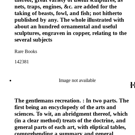
nets, traps, engines, &c. are added for the
taking of beasts, fowl, and fish; not hitherto
published by any. The whole illustrated with
about an hundred ornamental and useful
sculptures, engraven in copper, relating to the
several subjects
Rare Books
142381
Image not available
The gentlemans recreation. : In two parts. The
first being an encyclopedy of the arts and
sciences. To wit, an abridgment thereof, which
(in a clear method) treats of the doctrine, and
general parts of each art, with eliptical tables,
comprehending a summary and general