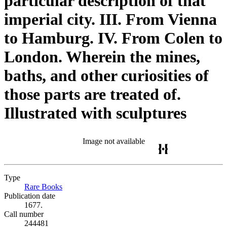
particular description of that
imperial city. III. From Vienna
to Hamburg. IV. From Colen to
London. Wherein the mines,
baths, and other curiosities of
those parts are treated of.
Illustrated with sculptures
Image not available
Type
Rare Books
(Opens in new tab)
Publication date
1677.
Call number
244481