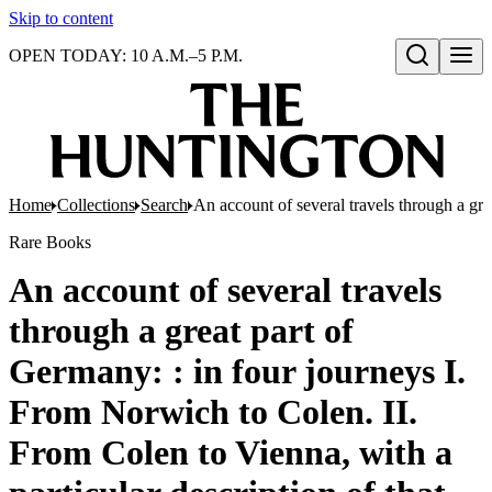
Skip to content
OPEN TODAY: 10 A.M.–5 P.M.
Open search
Home
Collections
Search
An account of several travels through a gre
Rare Books
An account of several travels
through a great part of
Germany: : in four journeys I.
From Norwich to Colen. II.
From Colen to Vienna, with a