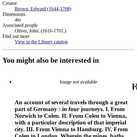
Creator
Brown, Edward (1644-1708)
(Opens in new tab)
Dimensions
4to
Associated people
Oliver, John, (1616-1701.)
Find out more
View in the Library catalog
(Opens in new tab)
You might also be interested in
Image not available
An account of several travels through a great
part of Germany : in four journeys. I. From
Norwich to Colen. II. From Colen to Vienna,
with a particular description of that imperial
city. III. From Vienna to Hamburg. IV. From
Colen to London. Wherein the mines, baths,