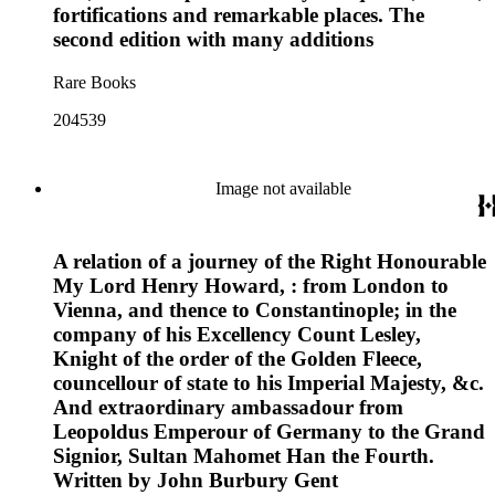
fortifications and remarkable places. The
second edition with many additions
Rare Books
204539
Image not available
A relation of a journey of the Right Honourable
My Lord Henry Howard, : from London to
Vienna, and thence to Constantinople; in the
company of his Excellency Count Lesley,
Knight of the order of the Golden Fleece,
councellour of state to his Imperial Majesty, &c.
And extraordinary ambassadour from
Leopoldus Emperour of Germany to the Grand
Signior, Sultan Mahomet Han the Fourth.
Written by John Burbury Gent