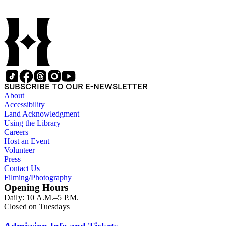
SUBSCRIBE TO OUR E-NEWSLETTER
About
Accessibility
Land Acknowledgment
Using the Library
Careers
Host an Event
Volunteer
Press
Contact Us
Filming/Photography
Opening Hours
Daily: 10 A.M.–5 P.M.
Closed on Tuesdays