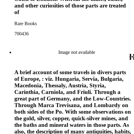
and other curiosities of those parts are treated
of
Rare Books
700436
Image not available
A brief account of some travels in divers parts
of Europe, : viz. Hungaria, Servia, Bulgaria,
Macedonia, Thessaly, Austria, Styria,
Carinthia, Carniola, and Friuli. Through a
great part of Germany, and the Low-Countries.
Through Marca Trevisana, and Lombardy on
both sides of the Po. With some observations on
the gold, silver, copper, quick-silver mines, and
the baths and mineral waters in those parts. As
also, the description of many antiquities, habits,