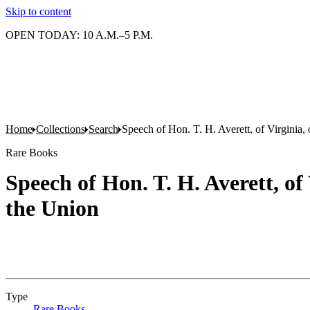
Skip to content
OPEN TODAY: 10 A.M.–5 P.M.
Home
Collections
Search
Speech of Hon. T. H. Averett, of Virginia, o
Rare Books
Speech of Hon. T. H. Averett, of 
the Union
Type
Rare Books
(Opens in new tab)