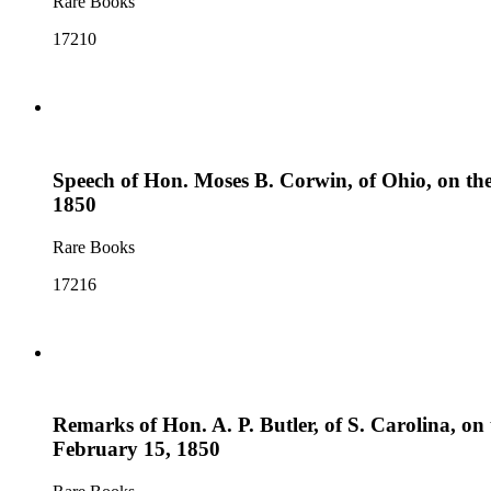
Rare Books
17210
Speech of Hon. Moses B. Corwin, of Ohio, on the p
1850
Rare Books
17216
Remarks of Hon. A. P. Butler, of S. Carolina, on t
February 15, 1850