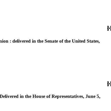
on : delivered in the Senate of the United States,
Delivered in the House of Representatives, June 5,