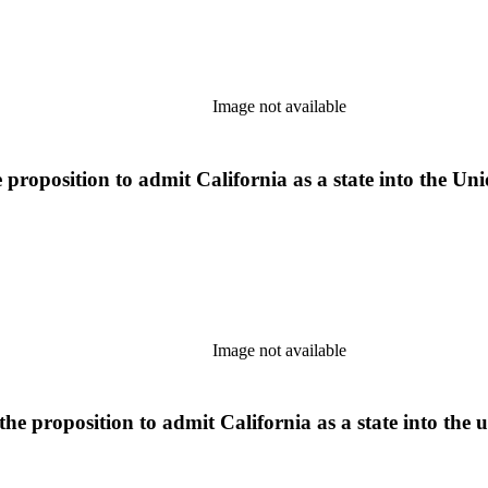
Image not available
roposition to admit California as a state into the Unio
Image not available
he proposition to admit California as a state into the u