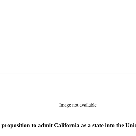
Image not available
proposition to admit California as a state into the Uni