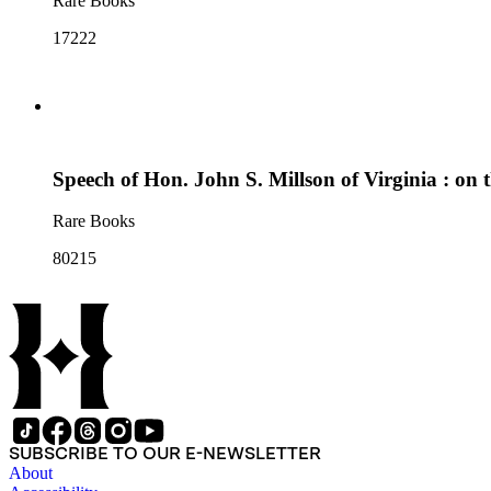
Rare Books
17222
Speech of Hon. John S. Millson of Virginia : on t
Rare Books
80215
SUBSCRIBE TO OUR E-NEWSLETTER
About