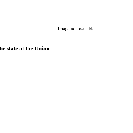
Image not available
he state of the Union