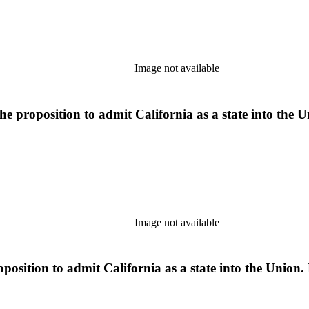
Image not available
proposition to admit California as a state into the Uni
Image not available
osition to admit California as a state into the Union. 