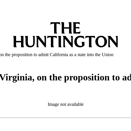
n the proposition to admit California as a state into the Union
Virginia, on the proposition to ad
Image not available