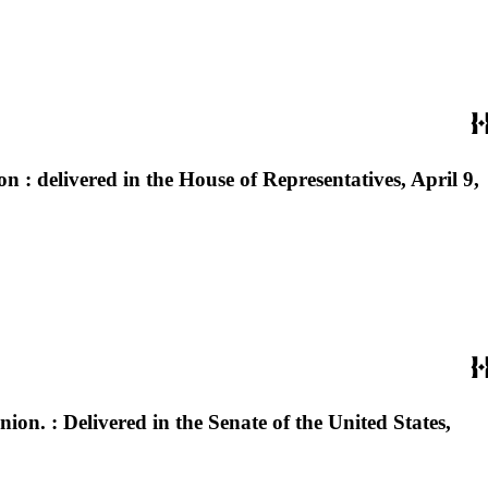
n : delivered in the House of Representatives, April 9,
nion. : Delivered in the Senate of the United States,