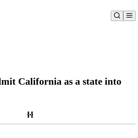
Open search
mit California as a state into