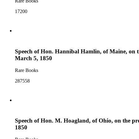
Rare Books
17200
Speech of Hon. Hannibal Hamlin, of Maine, on the 
March 5, 1850
Rare Books
287558
Speech of Hon. M. Hoagland, of Ohio, on the prop
1850