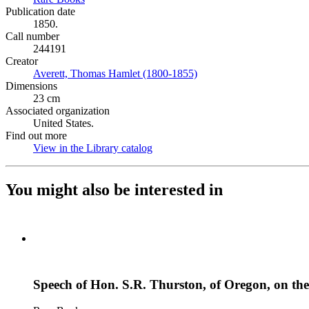
Publication date
1850.
Call number
244191
Creator
Averett, Thomas Hamlet (1800-1855)
(Opens in new tab)
Dimensions
23 cm
Associated organization
United States.
Find out more
View in the Library catalog
(Opens in new tab)
You might also be interested in
Speech of Hon. S.R. Thurston, of Oregon, on the 