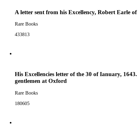
A letter sent from his Excellency, Robert Earle 
Rare Books
433813
His Excellencies letter of the 30 of Ianuary, 1643
gentlemen at Oxford
Rare Books
180605