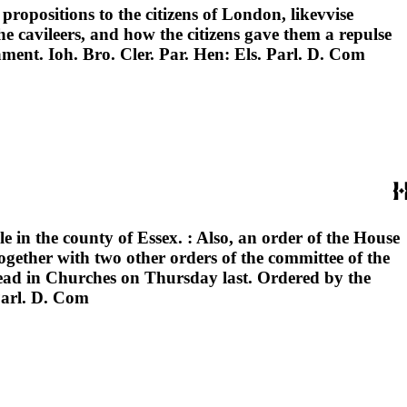
 propositions to the citizens of London, likevvise
he cavileers, and how the citizens gave them a repulse
ment. Ioh. Bro. Cler. Par. Hen: Els. Parl. D. Com
le in the county of Essex. : Also, an order of the House
ogether with two other orders of the committee of the
read in Churches on Thursday last. Ordered by the
Parl. D. Com