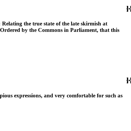
elating the true state of the late skirmish at
. Ordered by the Commons in Parliament, that this
 pious expressions, and very comfortable for such as