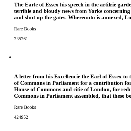
The Earle of Essex his speech in the artilrie gard
terrible and bloudy news from Yorke concerning th
and shut up the gates. Whereunto is annexed, Lon
Rare Books
235261
A letter from his Excellencie the Earl of Essex to
of Commons in Parliament for a contribution for 
House of Commons and citie of London, for reduc
Commons in Parliament assembled, that these be
Rare Books
424952