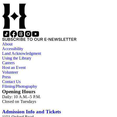
SUBSCRIBE TO OUR E-NEWSLETTER
About
Accessibility
Land Acknowledgment
Using the Library
Careers
Host an Event
Volunteer
Press
Contact Us
Filming/Photography
Opening Hours
Daily: 10 A.M.–5 P.M.
Closed on Tuesdays
Admission Info and Tickets
1151 Oxford Road