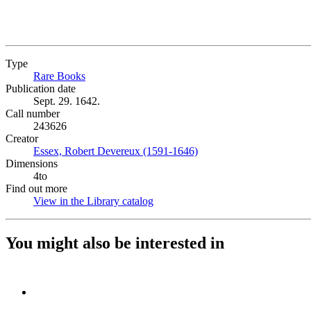
Type
Rare Books
(Opens in new tab)
Publication date
Sept. 29. 1642.
Call number
243626
Creator
Essex, Robert Devereux (1591-1646)
(Opens in new tab)
Dimensions
4to
Find out more
View in the Library catalog
(Opens in new tab)
You might also be interested in