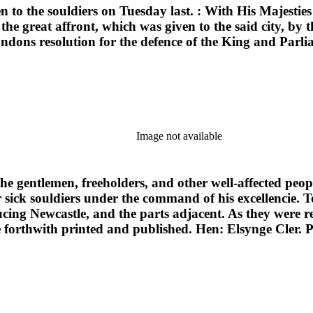
en to the souldiers on Tuesday last. : With His Majesties
e great affront, which was given to the said city, by t
dons resolution for the defence of the King and Parlia
Image not available
 the gentlemen, freeholders, and other well-affected peop
sick souldiers under the command of his excellencie. T
ing Newcastle, and the parts adjacent. As they were 
 forthwith printed and published. Hen: Elsynge Cler. 