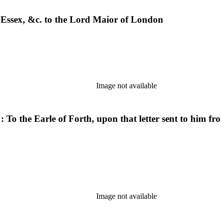
of Essex, &c. to the Lord Maior of London
Image not available
. : To the Earle of Forth, upon that letter sent to him 
Image not available