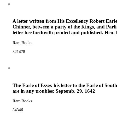
A letter written from His Excellency Robert Earle
Chinner, between a party of the Kings, and Parl
letter bee forthwith printed and published. Hen.
Rare Books
321478
The Earle of Essex his letter to the Earle of Sou
are in any troubles: Septemb. 29. 1642
Rare Books
84346