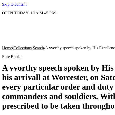
Skip to content
OPEN TODAY: 10 A.M.–5 P.M.
Home
Collections
Search
A vvorthy speech spoken by His Excellence t
Rare Books
A vvorthy speech spoken by His E
his arrivall at Worcester, on Sa
every particular order and duty
commanders and souldiers. With 
prescribed to be taken throughon