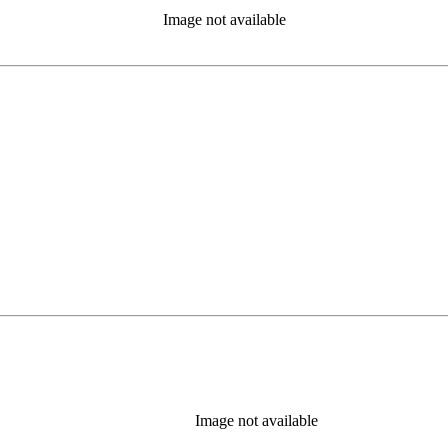
Image not available
Image not available