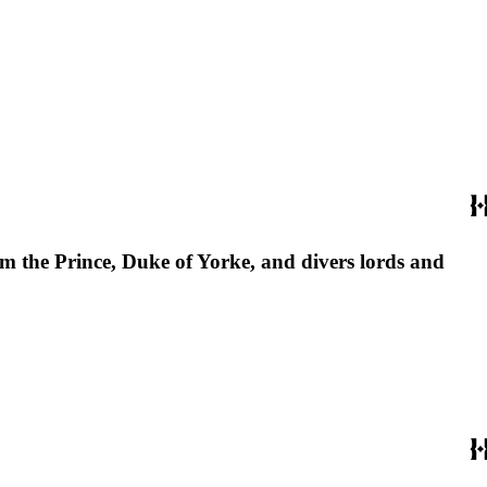
from the Prince, Duke of Yorke, and divers lords and