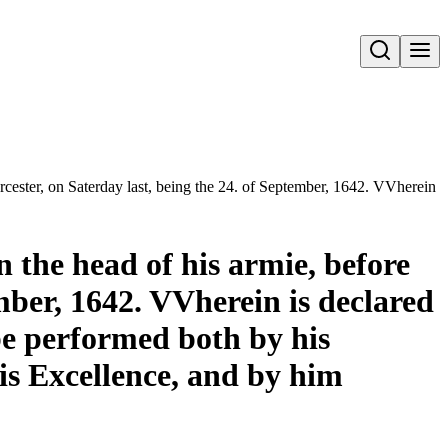
Open search
orcester, on Saterday last, being the 24. of September, 1642. VVherein 
n the head of his armie, before
ember, 1642. VVherein is declared
be performed both by his
is Excellence, and by him