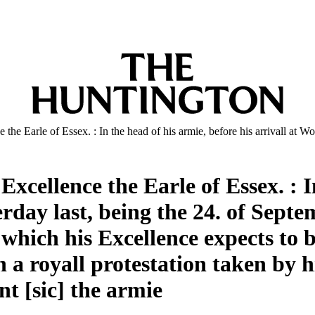
he Earle of Essex. : In the head of his armie, before his arrivall at W
xcellence the Earle of Essex. : I
terday last, being the 24. of Sept
 which his Excellence expects to 
a royall protestation taken by h
t [sic] the armie