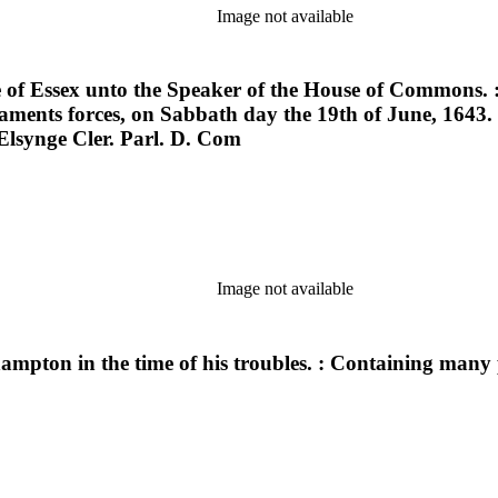
Image not available
 of Essex unto the Speaker of the House of Commons. : R
iaments forces, on Sabbath day the 19th of June, 1643
 Elsynge Cler. Parl. D. Com
Image not available
thampton in the time of his troubles. : Containing many