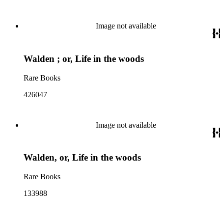
Image not available
Walden ; or, Life in the woods
Rare Books
426047
Image not available
Walden, or, Life in the woods
Rare Books
133988