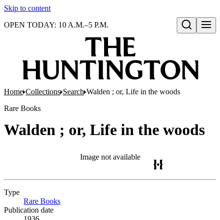
Skip to content
OPEN TODAY: 10 A.M.–5 P.M.
Open search
Home
Collections
Search
Walden ; or, Life in the woods
Rare Books
Walden ; or, Life in the woods
Image not available
Type
Rare Books
(Opens in new tab)
Publication date
1936.