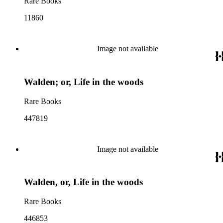
Rare Books
11860
Image not available
Walden; or, Life in the woods
Rare Books
447819
Image not available
Walden, or, Life in the woods
Rare Books
446853