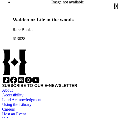
Image not available
Walden or Life in the woods
Rare Books
613028
SUBSCRIBE TO OUR E-NEWSLETTER
About
Accessibility
Land Acknowledgment
Using the Library
Careers
Host an Event