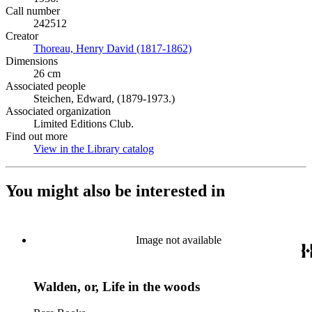
Call number
242512
Creator
Thoreau, Henry David (1817-1862)
(Opens in new tab)
Dimensions
26 cm
Associated people
Steichen, Edward, (1879-1973.)
Associated organization
Limited Editions Club.
Find out more
View in the Library catalog
(Opens in new tab)
You might also be interested in
Image not available
Walden, or, Life in the woods