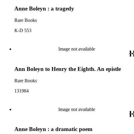
Anne Boleyn : a tragedy
Rare Books
K-D 553
Image not available
Ann Boleyn to Henry the Eighth. An epistle
Rare Books
131984
Image not available
Anne Boleyn : a dramatic poem