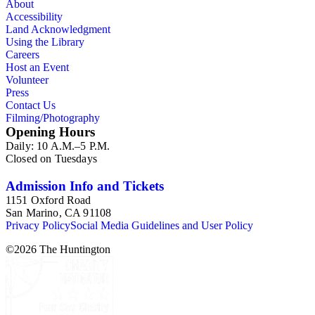
About
Accessibility
Land Acknowledgment
Using the Library
Careers
Host an Event
Volunteer
Press
Contact Us
Filming/Photography
Opening Hours
Daily: 10 A.M.–5 P.M.
Closed on Tuesdays
Admission Info and Tickets
1151 Oxford Road
San Marino, CA 91108
Privacy Policy
Social Media Guidelines and User Policy
©
2026
The Huntington