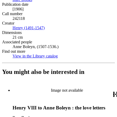
Publication date
[1906]
Call number
242118
Creator
Henry (1491-1547)
(Opens in new tab)
Dimensions
21 cm
Associated people
Anne Boleyn, (1507-1536.)
Find out more
View in the Library catalog
(Opens in new tab)
You might also be interested in
Image not available
Henry VIII to Anne Boleyn : the love letters