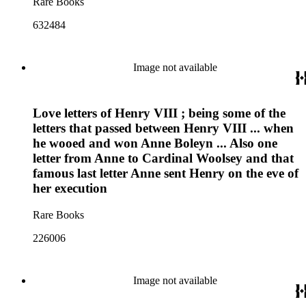
Rare Books
632484
Image not available
Love letters of Henry VIII ; being some of the
letters that passed between Henry VIII ... when
he wooed and won Anne Boleyn ... Also one
letter from Anne to Cardinal Woolsey and that
famous last letter Anne sent Henry on the eve of
her execution
Rare Books
226006
Image not available