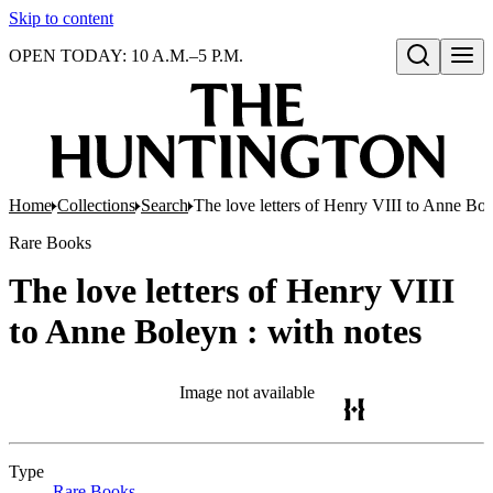
Skip to content
OPEN TODAY: 10 A.M.–5 P.M.
Open search
Home
Collections
Search
The love letters of Henry VIII to Anne Bol
Rare Books
The love letters of Henry VIII
to Anne Boleyn : with notes
Image not available
Type
Rare Books
(Opens in new tab)