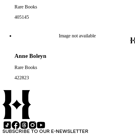
Rare Books
405145
Image not available
Anne Boleyn
Rare Books
422823
SUBSCRIBE TO OUR E-NEWSLETTER