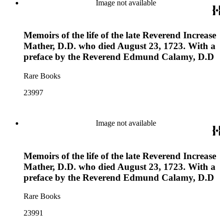
Image not available
Memoirs of the life of the late Reverend Increase
Mather, D.D. who died August 23, 1723. With a
preface by the Reverend Edmund Calamy, D.D
Rare Books
23997
Image not available
Memoirs of the life of the late Reverend Increase
Mather, D.D. who died August 23, 1723. With a
preface by the Reverend Edmund Calamy, D.D
Rare Books
23991