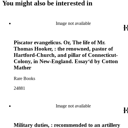
You might also be interested in
Image not available
Piscator evangelicus. Or, The life of Mr.
Thomas Hooker, : the renowned, pastor of
Hartford-Church, and pillar of Connecticut-
Colony, in New-England. Essayʻd by Cotton
Mather
Rare Books
24881
Image not available
Military duties, : recommended to an artillery