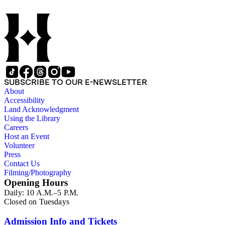
SUBSCRIBE TO OUR E-NEWSLETTER
About
Accessibility
Land Acknowledgment
Using the Library
Careers
Host an Event
Volunteer
Press
Contact Us
Filming/Photography
Opening Hours
Daily: 10 A.M.–5 P.M.
Closed on Tuesdays
Admission Info and Tickets