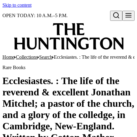
Skip to content
OPEN TODAY: 10 A.M.–5 P.M.
Open search
Home
Collections
Search
Ecclesiastes. : The life of the reverend &
Rare Books
Ecclesiastes. : The life of the
reverend & excellent Jonathan
Mitchel; a pastor of the church,
and a glory of the colledge, in
Cambridge, New-England.