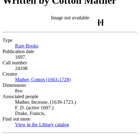
Written by Cotton Mather
Image not available
Type
Rare Books
(Opens in new tab)
Publication date
1697.
Call number
24108
Creator
Mather, Cotton (1663-1728)
(Opens in new tab)
Dimensions
8vo
Associated people
Mather, Increase, (1639-1723.)
F. D. (active 1697.)
Drake, Francis,
Find out more
View in the Library catalog
(Opens in new tab)