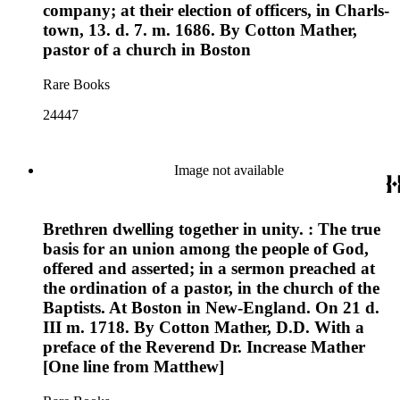
company; at their election of officers, in Charls-
town, 13. d. 7. m. 1686. By Cotton Mather,
pastor of a church in Boston
Rare Books
24447
Image not available
Brethren dwelling together in unity. : The true
basis for an union among the people of God,
offered and asserted; in a sermon preached at
the ordination of a pastor, in the church of the
Baptists. At Boston in New-England. On 21 d.
III m. 1718. By Cotton Mather, D.D. With a
preface of the Reverend Dr. Increase Mather
[One line from Matthew]