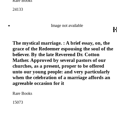
Rare Books
24133
Image not available
The mystical marriage. : A brief essay, on, the
grace of the Redeemer espousing the soul of the
believer. By the late Reverend Dr. Cotton
Mather. Approved by several pastors of our
churches, as a present, proper to be offered
unto our young people: and very particularly
when the celebration of a marriage affords an
agreeable occasion for it
Rare Books
15073