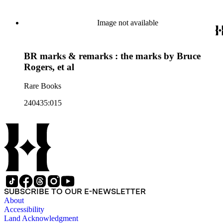
Image not available
BR marks & remarks : the marks by Bruce
Rogers, et al
Rare Books
240435:015
SUBSCRIBE TO OUR E-NEWSLETTER
About
Accessibility
Land Acknowledgment