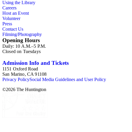
Using the Library
Careers
Host an Event
Volunteer
Press
Contact Us
Filming/Photography
Opening Hours
Daily: 10 A.M.–5 P.M.
Closed on Tuesdays
Admission Info and Tickets
1151 Oxford Road
San Marino, CA 91108
Privacy Policy
Social Media Guidelines and User Policy
©
2026
The Huntington