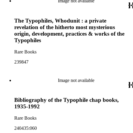
Image not available
The Typophiles, Whodunit : a private
revelation of the hitherto most mysterious
origin, development, practices & works of the
Typophiles
Rare Books
239847
Image not available
Bibliography of the Typophile chap books,
1935-1992
Rare Books
240435:060