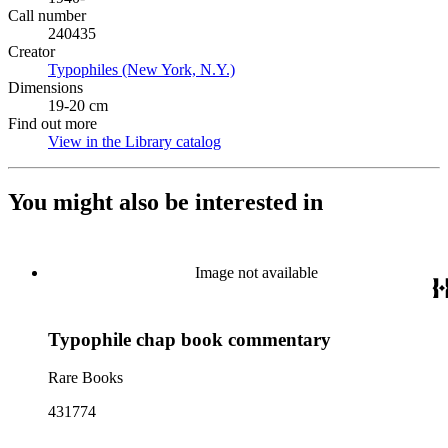
Call number
240435
Creator
Typophiles (New York, N.Y.)
(Opens in new tab)
Dimensions
19-20 cm
Find out more
View in the Library catalog
(Opens in new tab)
You might also be interested in
Image not available
Typophile chap book commentary
Rare Books
431774