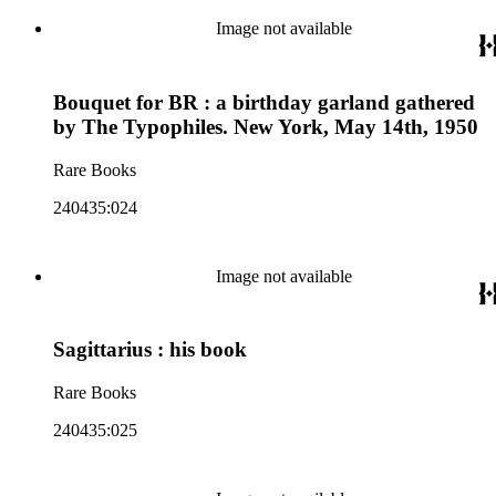
Image not available
Bouquet for BR : a birthday garland gathered
by The Typophiles. New York, May 14th, 1950
Rare Books
240435:024
Image not available
Sagittarius : his book
Rare Books
240435:025