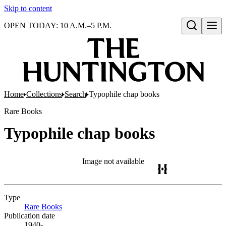
Skip to content
OPEN TODAY: 10 A.M.–5 P.M.
Open search
Home
Collections
Search
Typophile chap books
Rare Books
Typophile chap books
Image not available
Type
Rare Books
(Opens in new tab)
Publication date
1940-