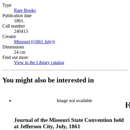
Type
Rare Books
(Opens in new tab)
Publication date
1861.
Call number
240413
Creator
Missouri ((1861 July))
(Opens in new tab)
Dimensions
24 cm
Find out more
View in the Library catalog
(Opens in new tab)
You might also be interested in
Image not available
Journal of the Missouri State Convention held
at Jefferson City, July, 1861