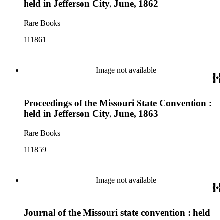
held in Jefferson City, June, 1862
Rare Books
111861
Image not available
Proceedings of the Missouri State Convention :
held in Jefferson City, June, 1863
Rare Books
111859
Image not available
Journal of the Missouri state convention : held