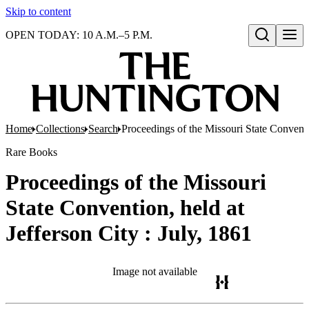
Skip to content
OPEN TODAY: 10 A.M.–5 P.M.
Open search
Home
Collections
Search
Proceedings of the Missouri State Conventio
Rare Books
Proceedings of the Missouri
State Convention, held at
Jefferson City : July, 1861
Image not available