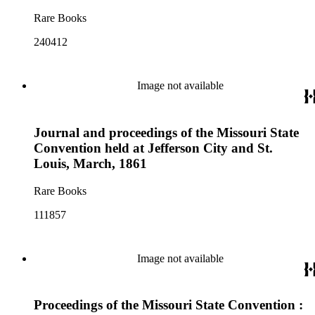
Rare Books
240412
Image not available
Journal and proceedings of the Missouri State
Convention held at Jefferson City and St.
Louis, March, 1861
Rare Books
111857
Image not available
Proceedings of the Missouri State Convention :