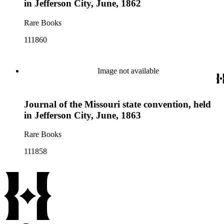
in Jefferson City, June, 1862
Rare Books
111860
Image not available
Journal of the Missouri state convention, held
in Jefferson City, June, 1863
Rare Books
111858