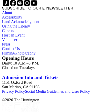
SUBSCRIBE TO OUR E-NEWSLETTER
About
Accessibility
Land Acknowledgment
Using the Library
Careers
Host an Event
Volunteer
Press
Contact Us
Filming/Photography
Opening Hours
Daily: 10 A.M.–5 P.M.
Closed on Tuesdays
Admission Info and Tickets
1151 Oxford Road
San Marino, CA 91108
Privacy Policy
Social Media Guidelines and User Policy
©
2026
The Huntington