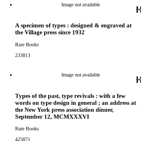
Image not available
A specimen of types : designed & engraved at
the Village press since 1932
Rare Books
233813
Image not available
Types of the past, type revivals : with a few
words on type design in general ; an address at
the New York press association dinner,
September 12, MCMXXXVI
Rare Books
425871