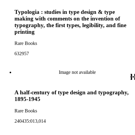
Typologia : studies in type design & type
making with comments on the invention of
typography, the first types, legibility, and fine
printing
Rare Books
632957
Image not available
A half-century of type design and typography,
1895-1945
Rare Books
240435:013,014