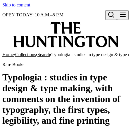
Skip to content
OPEN TODAY: 10 A.M.–5 P.M.
Open search
Home
Collections
Search
Typologia : studies in type design & type ma
Rare Books
Typologia : studies in type
design & type making, with
comments on the invention of
typography, the first types,
legibility, and fine printing