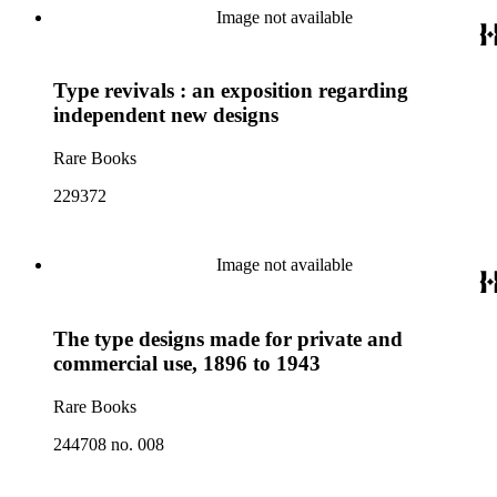
Image not available
Type revivals : an exposition regarding
independent new designs
Rare Books
229372
Image not available
The type designs made for private and
commercial use, 1896 to 1943
Rare Books
244708 no. 008