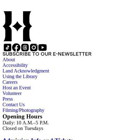
SUBSCRIBE TO OUR E-NEWSLETTER
About
Accessibility
Land Acknowledgment
Using the Library
Careers
Host an Event
Volunteer
Press
Contact Us
Filming/Photography
Opening Hours
Daily: 10 A.M.–5 P.M.
Closed on Tuesdays