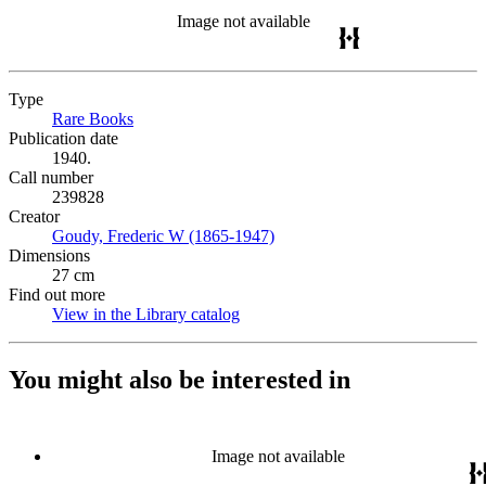
Image not available
Type
Rare Books
(Opens in new tab)
Publication date
1940.
Call number
239828
Creator
Goudy, Frederic W (1865-1947)
(Opens in new tab)
Dimensions
27 cm
Find out more
View in the Library catalog
(Opens in new tab)
You might also be interested in
Image not available