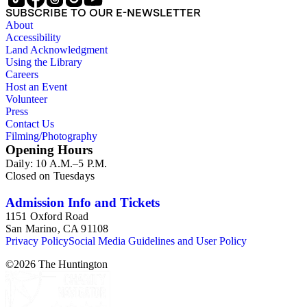
SUBSCRIBE TO OUR E-NEWSLETTER
About
Accessibility
Land Acknowledgment
Using the Library
Careers
Host an Event
Volunteer
Press
Contact Us
Filming/Photography
Opening Hours
Daily: 10 A.M.–5 P.M.
Closed on Tuesdays
Admission Info and Tickets
1151 Oxford Road
San Marino, CA 91108
Privacy Policy
Social Media Guidelines and User Policy
©
2026
The Huntington