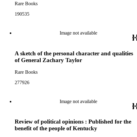
Rare Books
190535
Image not available
A sketch of the personal character and qualities
of General Zachary Taylor
Rare Books
277926
Image not available
Review of political opinions : Published for the
benefit of the people of Kentucky