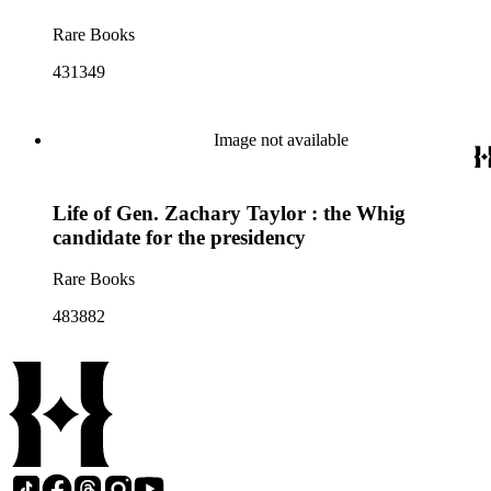
Rare Books
431349
Image not available
Life of Gen. Zachary Taylor : the Whig
candidate for the presidency
Rare Books
483882