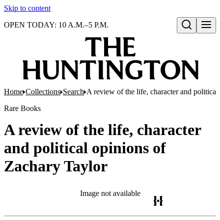
Skip to content
OPEN TODAY: 10 A.M.–5 P.M.
Open search
Home
Collections
Search
A review of the life, character and politica
Rare Books
A review of the life, character
and political opinions of
Zachary Taylor
Image not available