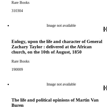
Rare Books
310304
Image not available
Eulogy, upon the life and character of General
Zachary Taylor : delivered at the African
church, on the 10th of August, 1850
Rare Books
190009
Image not available
The life and political opinions of Martin Van
Buren