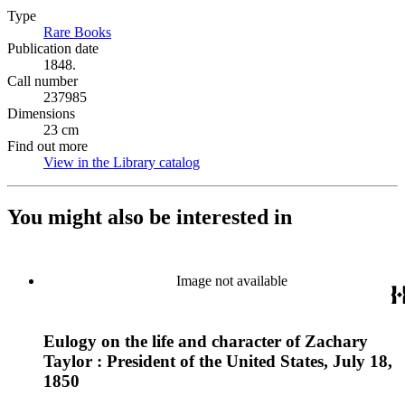
Type
Rare Books
(Opens in new tab)
Publication date
1848.
Call number
237985
Dimensions
23 cm
Find out more
View in the Library catalog
(Opens in new tab)
You might also be interested in
Image not available
Eulogy on the life and character of Zachary
Taylor : President of the United States, July 18,
1850