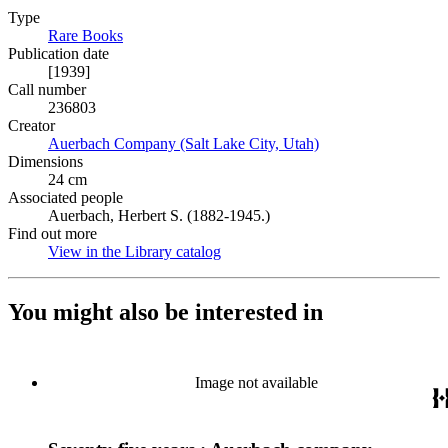
Type
Rare Books
(Opens in new tab)
Publication date
[1939]
Call number
236803
Creator
Auerbach Company (Salt Lake City, Utah)
(Opens in new tab)
Dimensions
24 cm
Associated people
Auerbach, Herbert S. (1882-1945.)
Find out more
View in the Library catalog
(Opens in new tab)
You might also be interested in
Image not available