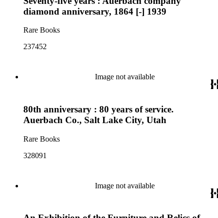
Seventy-five years : Auerbach company
diamond anniversary, 1864 [-] 1939
Rare Books
237452
Image not available
80th anniversary : 80 years of service.
Auerbach Co., Salt Lake City, Utah
Rare Books
328091
Image not available
An Exhibition of the Furniture and Relics of