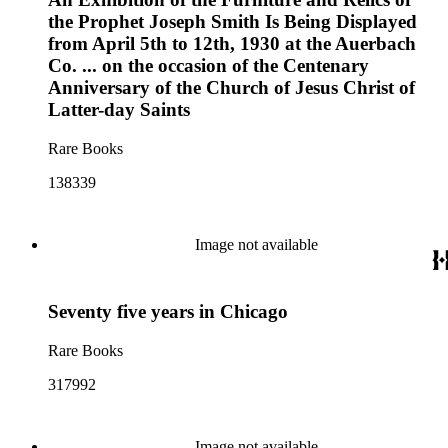
the Prophet Joseph Smith Is Being Displayed
from April 5th to 12th, 1930 at the Auerbach
Co. ... on the occasion of the Centenary
Anniversary of the Church of Jesus Christ of
Latter-day Saints
Rare Books
138339
Image not available
Seventy five years in Chicago
Rare Books
317992
Image not available