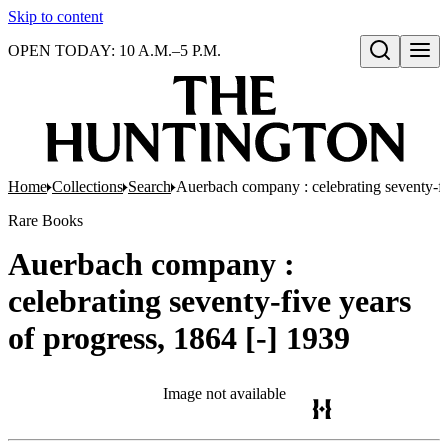
Skip to content
OPEN TODAY: 10 A.M.–5 P.M.
Open search
Home
Collections
Search
Auerbach company : celebrating seventy-fiv
Rare Books
Auerbach company :
celebrating seventy-five years
of progress, 1864 [-] 1939
Image not available