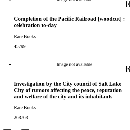
Completion of the Pacific Railroad [woodcut] :
celebration to-day
Rare Books
45799
Image not available
Investigation by the City council of Salt Lake
City of rumors affecting the peace, reputation
and welfare of the city and its inhabitants
Rare Books
268768