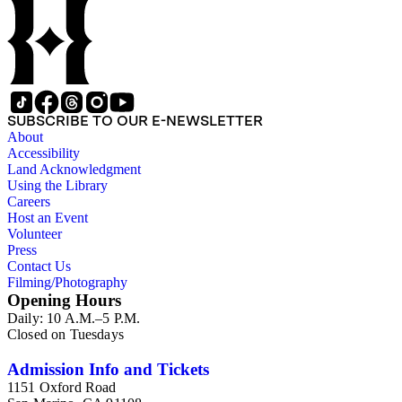
SUBSCRIBE TO OUR E-NEWSLETTER
About
Accessibility
Land Acknowledgment
Using the Library
Careers
Host an Event
Volunteer
Press
Contact Us
Filming/Photography
Opening Hours
Daily: 10 A.M.–5 P.M.
Closed on Tuesdays
Admission Info and Tickets
1151 Oxford Road