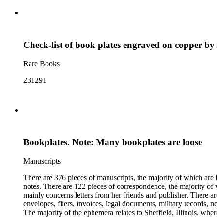
Check-list of book plates engraved on copper b
Rare Books
231291
Bookplates. Note: Many bookplates are loose
Manuscripts
There are 376 pieces of manuscripts, the majority of which are 
notes. There are 122 pieces of correspondence, the majority of 
mainly concerns letters from her friends and publisher. There a
envelopes, fliers, invoices, legal documents, military records, 
The majority of the ephemera relates to Sheffield, Illinois, whe