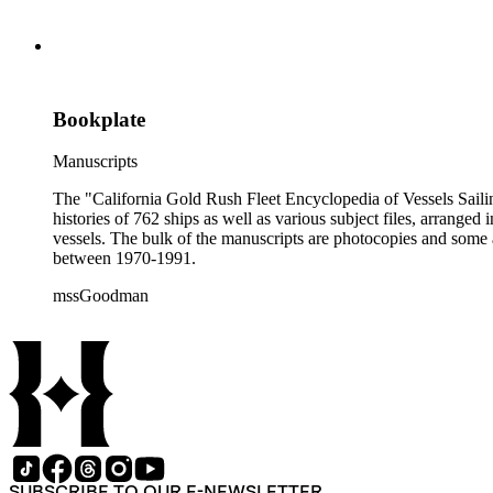
Bookplate
Manuscripts
The "California Gold Rush Fleet Encyclopedia of Vessels Sailing
histories of 762 ships as well as various subject files, arrang
vessels. The bulk of the manuscripts are photocopies and some a
between 1970-1991.
mssGoodman
SUBSCRIBE TO OUR E-NEWSLETTER