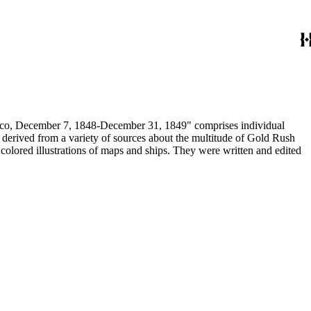
December 7, 1848-December 31, 1849" comprises individual
n derived from a variety of sources about the multitude of Gold Rush
colored illustrations of maps and ships. They were written and edited