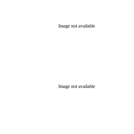
Image not available
Image not available