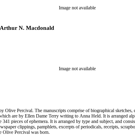
Image not available
y Arthur N. Macdonald
Image not available
by Olive Percival. The manuscripts comprise of biographical sketches, d
which are by Ellen Dame Terry writing to Anna Held. It is arranged alp
re 341 pieces of ephemera. It is arranged by type and subject, and cons
newspaper clippings, pamphlets, excerpts of periodicals, receipts, scrapb
re Olive Percival was born.