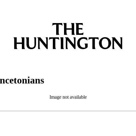
incetonians
Image not available