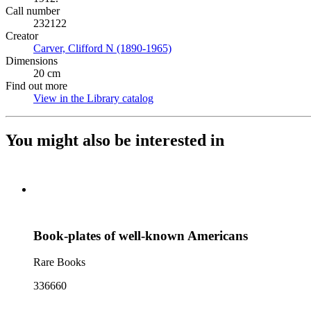
Call number
232122
Creator
Carver, Clifford N (1890-1965)
(Opens in new tab)
Dimensions
20 cm
Find out more
View in the Library catalog
(Opens in new tab)
You might also be interested in
Book-plates of well-known Americans
Rare Books
336660