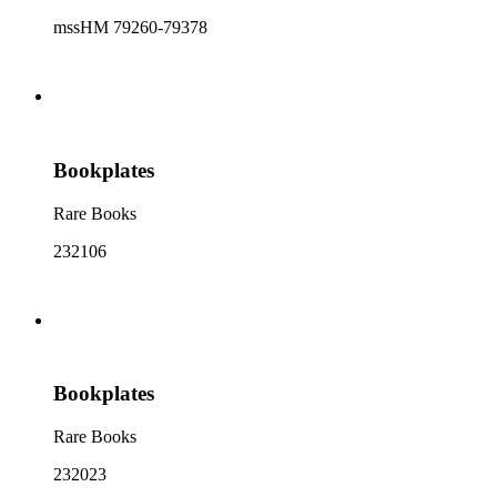
mssHM 79260-79378
Bookplates
Rare Books
232106
Bookplates
Rare Books
232023