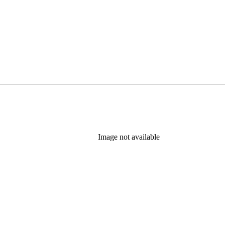
Image not available