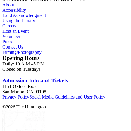
About
Accessibility
Land Acknowledgment
Using the Library
Careers
Host an Event
Volunteer
Press
Contact Us
Filming/Photography
Opening Hours
Daily: 10 A.M.–5 P.M.
Closed on Tuesdays
Admission Info and Tickets
1151 Oxford Road
San Marino, CA 91108
Privacy Policy
Social Media Guidelines and User Policy
©
2026
The Huntington