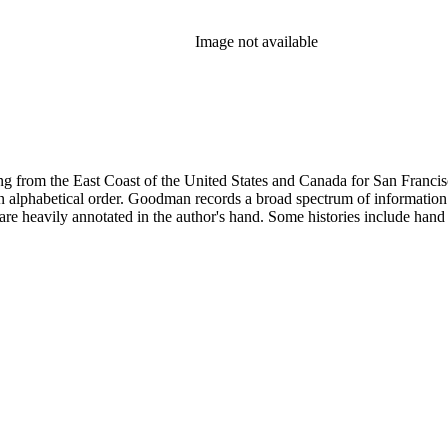
Image not available
 from the East Coast of the United States and Canada for San Francisco, 
ed in alphabetical order. Goodman records a broad spectrum of informatio
re heavily annotated in the author's hand. Some histories include hand 