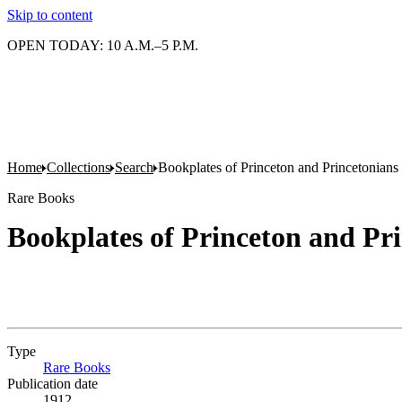
Skip to content
OPEN TODAY: 10 A.M.–5 P.M.
Home
Collections
Search
Bookplates of Princeton and Princetonians
Rare Books
Bookplates of Princeton and Pr
Type
Rare Books
(Opens in new tab)
Publication date
1912.