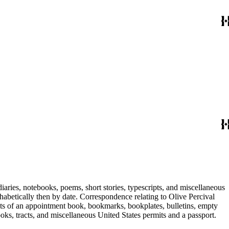
iaries, notebooks, poems, short stories, typescripts, and miscellaneous
habetically then by date. Correspondence relating to Olive Percival
ists of an appointment book, bookmarks, bookplates, bulletins, empty
ooks, tracts, and miscellaneous United States permits and a passport.