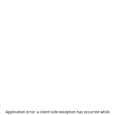
Application error: a
client
-side exception has occurred while