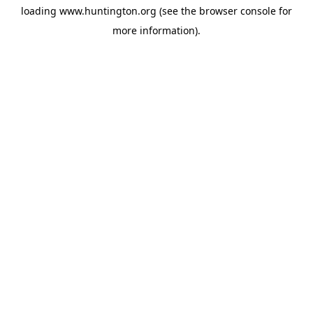
loading
www.huntington.org
(see the
browser console
for
more information).