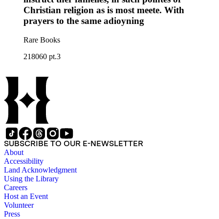
Christian religion as is most meete. With
prayers to the same adioyning
Rare Books
218060 pt.3
SUBSCRIBE TO OUR E-NEWSLETTER
About
Accessibility
Land Acknowledgment
Using the Library
Careers
Host an Event
Volunteer
Press