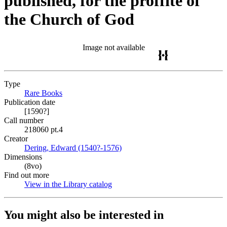
published, for the proffite of
the Church of God
Image not available
Type
Rare Books
(Opens in new tab)
Publication date
[1590?]
Call number
218060 pt.4
Creator
Dering, Edward (1540?-1576)
(Opens in new tab)
Dimensions
(8vo)
Find out more
View in the Library catalog
(Opens in new tab)
You might also be interested in