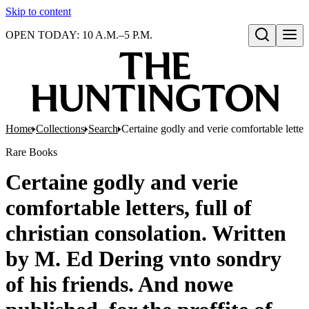
Skip to content
OPEN TODAY: 10 A.M.–5 P.M.
Open search
Home
Collections
Search
Certaine godly and verie comfortable letter
Rare Books
Certaine godly and verie
comfortable letters, full of
christian consolation. Written
by M. Ed Dering vnto sondry
of his friends. And nowe