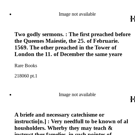
Image not available
Two godly sermons. : The first preached before
the Queenes Maiestie, the 25. of Februarie.
1569. The other preached in the Tower of
London the 11. of December the same yeare
Rare Books
218060 pt.1
Image not available
A briefe and necessary catechisme or
instructio[n.] : Very needfull to be known of al
housholders. Wherby they may teach &
instruct ther famelies, in such pointes of