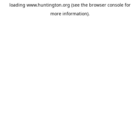
loading
www.huntington.org
(see the
browser console
for
more information).