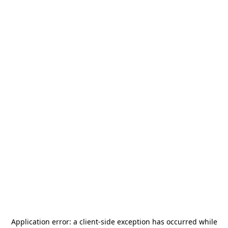
Application error: a
client
-side exception has occurred while