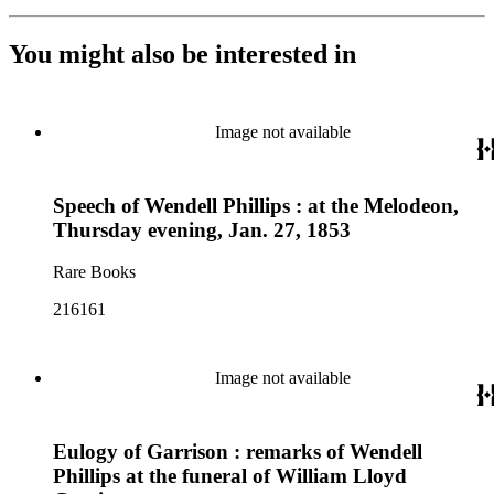
You might also be interested in
Image not available
Speech of Wendell Phillips : at the Melodeon,
Thursday evening, Jan. 27, 1853
Rare Books
216161
Image not available
Eulogy of Garrison : remarks of Wendell
Phillips at the funeral of William Lloyd