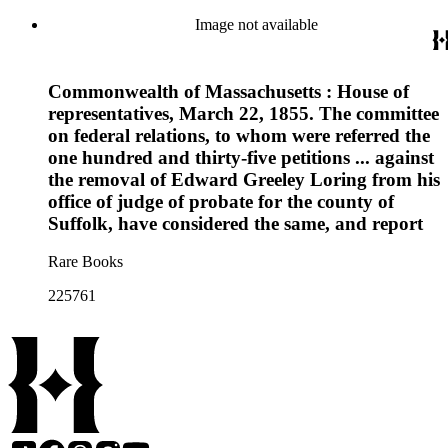
Image not available
Commonwealth of Massachusetts : House of
representatives, March 22, 1855. The committee
on federal relations, to whom were referred the
one hundred and thirty-five petitions ... against
the removal of Edward Greeley Loring from his
office of judge of probate for the county of
Suffolk, have considered the same, and report
Rare Books
225761