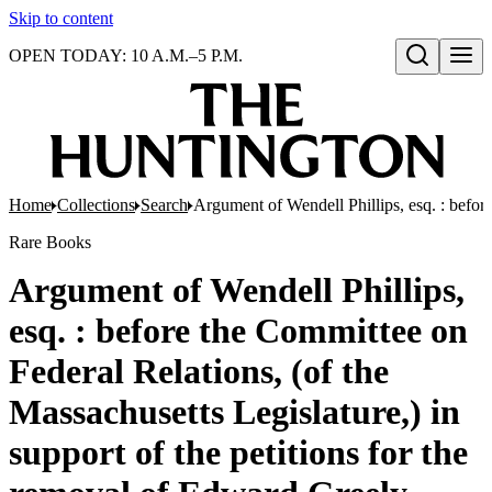
Skip to content
OPEN TODAY: 10 A.M.–5 P.M.
Open search
Home
Collections
Search
Argument of Wendell Phillips, esq. : before
Rare Books
Argument of Wendell Phillips,
esq. : before the Committee on
Federal Relations, (of the
Massachusetts Legislature,) in
support of the petitions for the