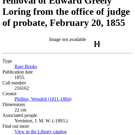
removal of Edward Greely
Loring from the office of judge
of probate, February 20, 1855
Image not available
Type
Rare Books
(Opens in new tab)
Publication date
1855.
Call number
216162
Creator
Phillips, Wendell (1811-1884)
(Opens in new tab)
Dimensions
22 cm
Associated people
Yerrinton, J. M. W. (-1893.)
Find out more
View in the Library catalog
(Opens in new tab)