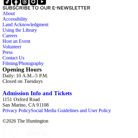
SUBSCRIBE TO OUR E-NEWSLETTER
About
Accessibility
Land Acknowledgment
Using the Library
Careers
Host an Event
Volunteer
Press
Contact Us
Filming/Photography
Opening Hours
Daily: 10 A.M.–5 P.M.
Closed on Tuesdays
Admission Info and Tickets
1151 Oxford Road
San Marino, CA 91108
Privacy Policy
Social Media Guidelines and User Policy
©
2026
The Huntington