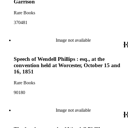
Garrison
Rare Books
370481
Image not available
Speech of Wendell Phillips : esq., at the
convention held at Worcester, October 15 and
16, 1851
Rare Books
90180
Image not available