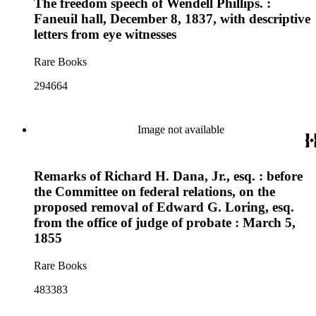
The freedom speech of Wendell Phillips. :
Faneuil hall, December 8, 1837, with descriptive
letters from eye witnesses
Rare Books
294664
Image not available
Remarks of Richard H. Dana, Jr., esq. : before
the Committee on federal relations, on the
proposed removal of Edward G. Loring, esq.
from the office of judge of probate : March 5,
1855
Rare Books
483383