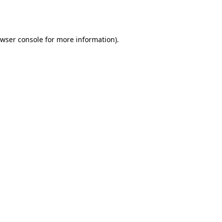
wser console
for more information).