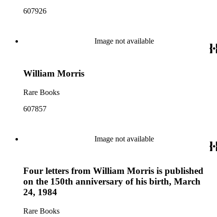
607926
Image not available
William Morris
Rare Books
607857
Image not available
Four letters from William Morris is published
on the 150th anniversary of his birth, March
24, 1984
Rare Books