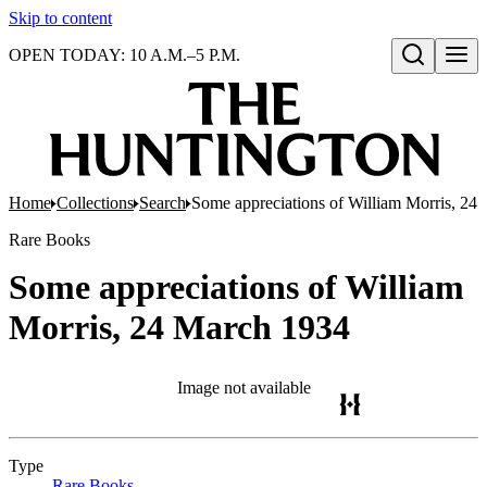
Skip to content
OPEN TODAY: 10 A.M.–5 P.M.
Open search
Home
Collections
Search
Some appreciations of William Morris, 24
Rare Books
Some appreciations of William
Morris, 24 March 1934
Image not available
Type
Rare Books
(Opens in new tab)