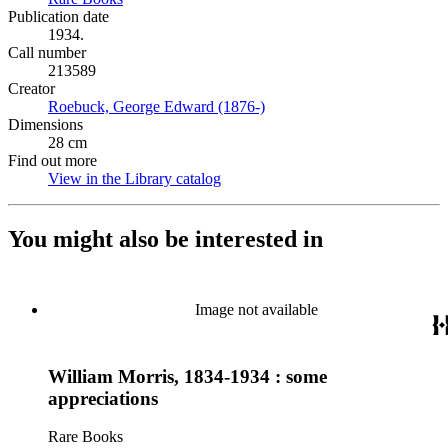
Publication date
1934.
Call number
213589
Creator
Roebuck, George Edward (1876-)
(Opens in new tab)
Dimensions
28 cm
Find out more
View in the Library catalog
(Opens in new tab)
You might also be interested in
Image not available
William Morris, 1834-1934 : some
appreciations
Rare Books