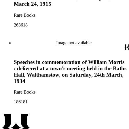
March 24, 1915
Rare Books
263618
Image not available
Speeches in commemoration of William Morris
: delivered at a town's meeting held in the Baths
Hall, Walthamstow, on Saturday, 24th March,
1934
Rare Books
186181