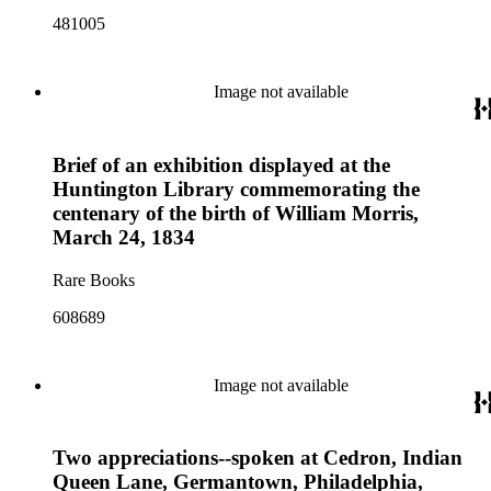
481005
Image not available
Brief of an exhibition displayed at the
Huntington Library commemorating the
centenary of the birth of William Morris,
March 24, 1834
Rare Books
608689
Image not available
Two appreciations--spoken at Cedron, Indian
Queen Lane, Germantown, Philadelphia,