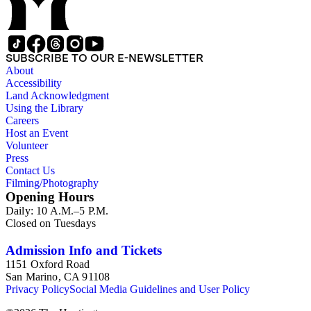
SUBSCRIBE TO OUR E-NEWSLETTER
About
Accessibility
Land Acknowledgment
Using the Library
Careers
Host an Event
Volunteer
Press
Contact Us
Filming/Photography
Opening Hours
Daily: 10 A.M.–5 P.M.
Closed on Tuesdays
Admission Info and Tickets
1151 Oxford Road
San Marino, CA 91108
Privacy Policy
Social Media Guidelines and User Policy