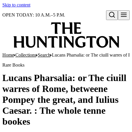
Skip to content
OPEN TODAY: 10 A.M.–5 P.M.
Open search
Home
Collections
Search
Lucans Pharsalia: or The ciuill warres of
Rare Books
Lucans Pharsalia: or The ciuill
warres of Rome, betweene
Pompey the great, and Iulius
Caesar. : The whole tenne
bookes