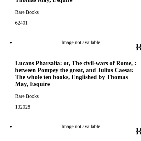
Rare Books
62401
Image not available
Lucans Pharsalia: or, The civil-wars of Rome, :
between Pompey the great, and Julius Caesar.
The whole ten books, Englished by Thomas
May, Esquire
Rare Books
132028
Image not available