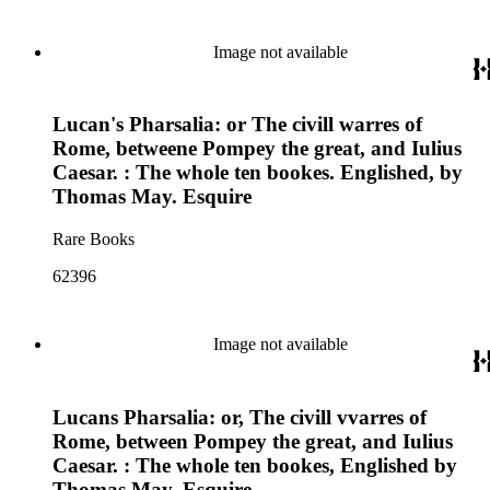
Image not available
Lucan's Pharsalia: or The civill warres of
Rome, betweene Pompey the great, and Iulius
Caesar. : The whole ten bookes. Englished, by
Thomas May. Esquire
Rare Books
62396
Image not available
Lucans Pharsalia: or, The civill vvarres of
Rome, between Pompey the great, and Iulius
Caesar. : The whole ten bookes, Englished by
Thomas May, Esquire