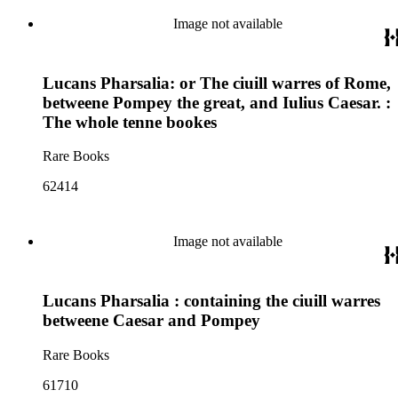
Image not available
Lucans Pharsalia: or The ciuill warres of Rome,
betweene Pompey the great, and Iulius Caesar. :
The whole tenne bookes
Rare Books
62414
Image not available
Lucans Pharsalia : containing the ciuill warres
betweene Caesar and Pompey
Rare Books
61710