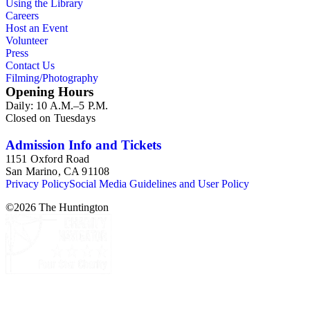
Using the Library
Careers
Host an Event
Volunteer
Press
Contact Us
Filming/Photography
Opening Hours
Daily: 10 A.M.–5 P.M.
Closed on Tuesdays
Admission Info and Tickets
1151 Oxford Road
San Marino, CA 91108
Privacy Policy
Social Media Guidelines and User Policy
©
2026
The Huntington