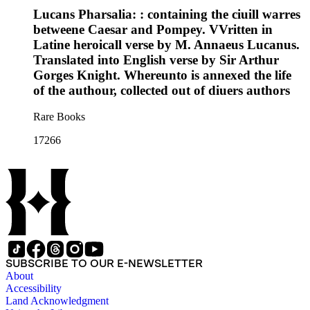
Lucans Pharsalia: : containing the ciuill warres
betweene Caesar and Pompey. VVritten in
Latine heroicall verse by M. Annaeus Lucanus.
Translated into English verse by Sir Arthur
Gorges Knight. Whereunto is annexed the life
of the authour, collected out of diuers authors
Rare Books
17266
SUBSCRIBE TO OUR E-NEWSLETTER
About
Accessibility
Land Acknowledgment