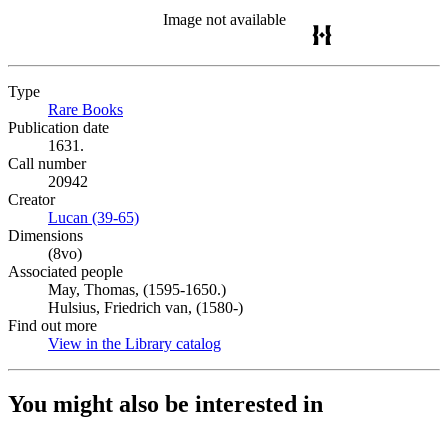
Image not available
Type
Rare Books
(Opens in new tab)
Publication date
1631.
Call number
20942
Creator
Lucan (39-65)
(Opens in new tab)
Dimensions
(8vo)
Associated people
May, Thomas, (1595-1650.)
Hulsius, Friedrich van, (1580-)
Find out more
View in the Library catalog
(Opens in new tab)
You might also be interested in