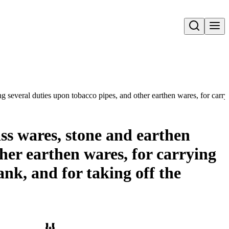
Open search
ng several duties upon tobacco pipes, and other earthen wares, for carry
ass wares, stone and earthen
her earthen wares, for carrying
ank, and for taking off the