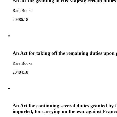
An act for granting to His Majesty certain duties
Rare Books
20486:18
An Act for taking off the remaining duties upon 
Rare Books
20484:18
An Act for continuing several duties granted by
imported, for carrying on the war against Franc