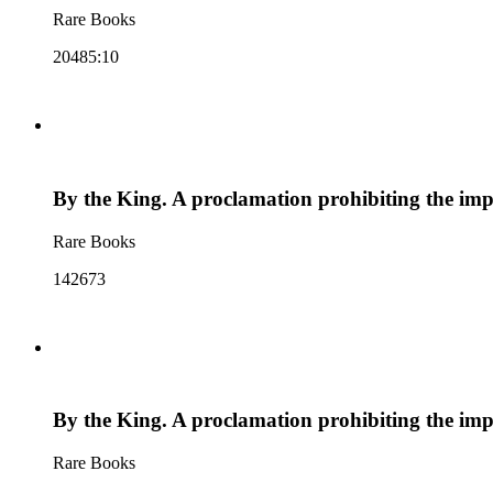
Rare Books
20485:10
By the King. A proclamation prohibiting the imp
Rare Books
142673
By the King. A proclamation prohibiting the imp
Rare Books