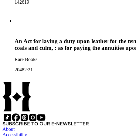
142619
An Act for laying a duty upon leather for the ter
coals and culm, : as for paying the annuities upo
Rare Books
20482:21
SUBSCRIBE TO OUR E-NEWSLETTER
About
Accessibility