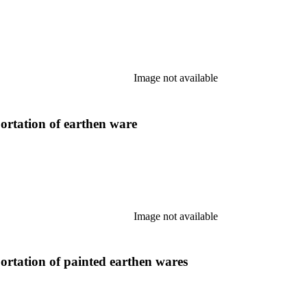
Image not available
ortation of earthen ware
Image not available
ortation of painted earthen wares