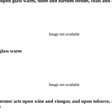
 upon glass wares, stone and earthen bottles, coals and
Image not available
glass wares
Image not available
 former acts upon wine and vinegar, and upon tobacco,
e