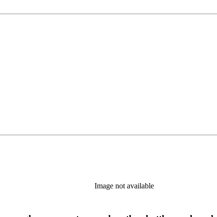
Image not available