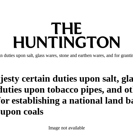
n duties upon salt, glass wares, stone and earthen wares, and for granti
esty certain duties upon salt, gl
duties upon tobacco pipes, and ot
or establishing a national land b
 upon coals
Image not available