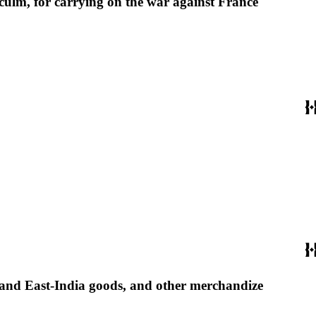
 culm, for carrying on the war against France
 and East-India goods, and other merchandize