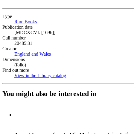
Type
Rare Books
(Opens in new tab)
Publication date
[MDCXCVI. [1696]]
Call number
20485:31
Creator
England and Wales
(Opens in new tab)
Dimensions
(folio)
Find out more
View in the Library catalog
(Opens in new tab)
You might also be interested in