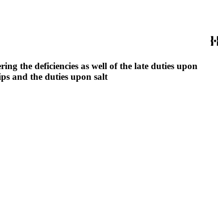
ng the deficiencies as well of the late duties upon
ips and the duties upon salt