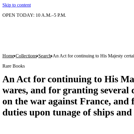
Skip to content
OPEN TODAY: 10 A.M.–5 P.M.
Home
Collections
Search
An Act for continuing to His Majesty certai
Rare Books
An Act for continuing to His Maj
wares, and for granting several 
on the war against France, and f
duties upon tunage of ships and