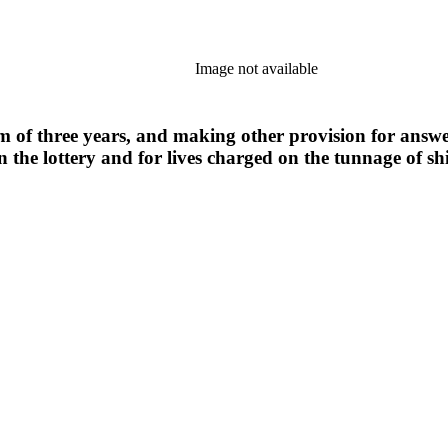
Image not available
m of three years, and making other provision for answeri
n the lottery and for lives charged on the tunnage of sh