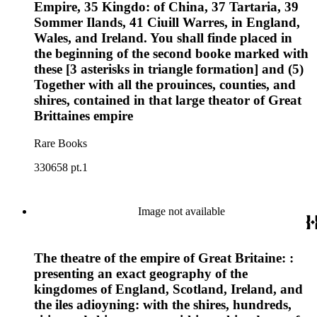
Empire, 35 Kingdo: of China, 37 Tartaria, 39
Sommer Ilands, 41 Ciuill Warres, in England,
Wales, and Ireland. You shall finde placed in
the beginning of the second booke marked with
these [3 asterisks in triangle formation] and (5)
Together with all the prouinces, counties, and
shires, contained in that large theator of Great
Brittaines empire
Rare Books
330658 pt.1
Image not available
The theatre of the empire of Great Britaine: :
presenting an exact geography of the
kingdomes of England, Scotland, Ireland, and
the iles adioyning: with the shires, hundreds,