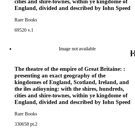
cities and shire-townes, within ye kingdome of
England, divided and described by Iohn Speed
Rare Books
69520 v.1
Image not available
The theatre of the empire of Great Britaine: :
presenting an exact geography of the
kingdomes of England, Scotland, Ireland, and
the iles adioyning: with the shires, hundreds,
cities and shire-townes, within ye kingdome of
England, divided and described by Iohn Speed
Rare Books
330658 pt.2