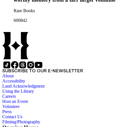
Rare Books
600842
SUBSCRIBE TO OUR E-NEWSLETTER
About
Accessibility
Land Acknowledgment
Using the Library
Careers
Host an Event
Volunteer
Press
Contact Us
Filming/Photography