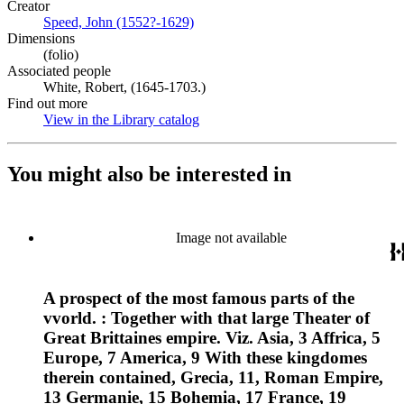
Creator
Speed, John (1552?-1629)
(Opens in new tab)
Dimensions
(folio)
Associated people
White, Robert, (1645-1703.)
Find out more
View in the Library catalog
(Opens in new tab)
You might also be interested in
Image not available
A prospect of the most famous parts of the
vvorld. : Together with that large Theater of
Great Brittaines empire. Viz. Asia, 3 Affrica, 5
Europe, 7 America, 9 With these kingdomes
therein contained, Grecia, 11, Roman Empire,
13 Germanie, 15 Bohemia, 17 France, 19