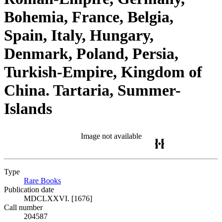
Bohemia, France, Belgia,
Spain, Italy, Hungary,
Denmark, Poland, Persia,
Turkish-Empire, Kingdom of
China. Tartaria, Summer-
Islands
Image not available
Type
Rare Books
(Opens in new tab)
Publication date
MDCLXXVI. [1676]
Call number
204587