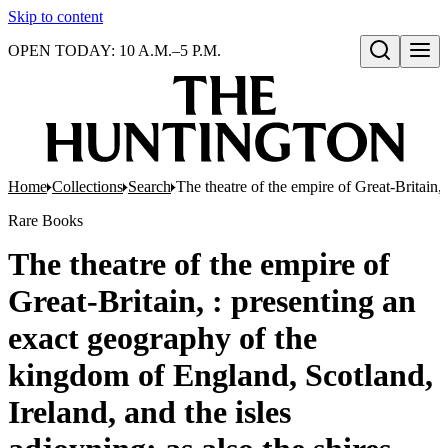
Skip to content
OPEN TODAY: 10 A.M.–5 P.M.
Open search
Home
Collections
Search
The theatre of the empire of Great-Britain
Rare Books
The theatre of the empire of
Great-Britain, : presenting an
exact geography of the
kingdom of England, Scotland,
Ireland, and the isles