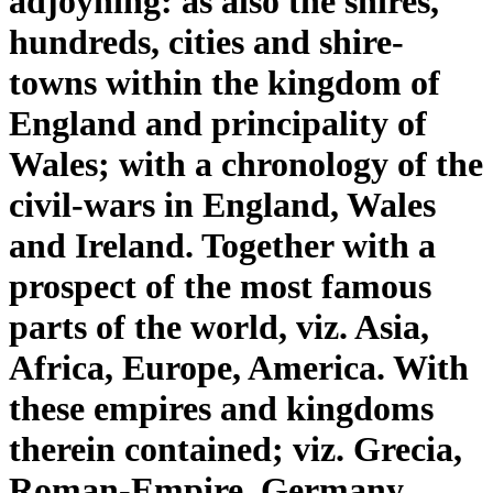
adjoyning: as also the shires,
hundreds, cities and shire-
towns within the kingdom of
England and principality of
Wales; with a chronology of the
civil-wars in England, Wales
and Ireland. Together with a
prospect of the most famous
parts of the world, viz. Asia,
Africa, Europe, America. With
these empires and kingdoms
therein contained; viz. Grecia,
Roman-Empire, Germany,