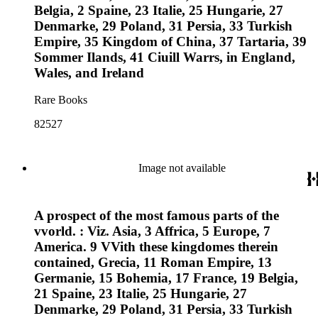
Belgia, 2 Spaine, 23 Italie, 25 Hungarie, 27
Denmarke, 29 Poland, 31 Persia, 33 Turkish
Empire, 35 Kingdom of China, 37 Tartaria, 39
Sommer Ilands, 41 Ciuill Warrs, in England,
Wales, and Ireland
Rare Books
82527
Image not available
A prospect of the most famous parts of the
vvorld. : Viz. Asia, 3 Affrica, 5 Europe, 7
America. 9 VVith these kingdomes therein
contained, Grecia, 11 Roman Empire, 13
Germanie, 15 Bohemia, 17 France, 19 Belgia,
21 Spaine, 23 Italie, 25 Hungarie, 27
Denmarke, 29 Poland, 31 Persia, 33 Turkish