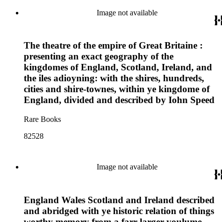
Image not available
The theatre of the empire of Great Britaine :
presenting an exact geography of the
kingdomes of England, Scotland, Ireland, and
the iles adioyning: with the shires, hundreds,
cities and shire-townes, within ye kingdome of
England, divided and described by Iohn Speed
Rare Books
82528
Image not available
England Wales Scotland and Ireland described
and abridged with ye historic relation of things
worthy memory from a farr larger voulume