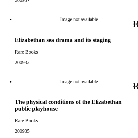
200937
Image not available
Elizabethan sea drama and its staging
Rare Books
200932
Image not available
The physical conditions of the Elizabethan
public playhouse
Rare Books
200935