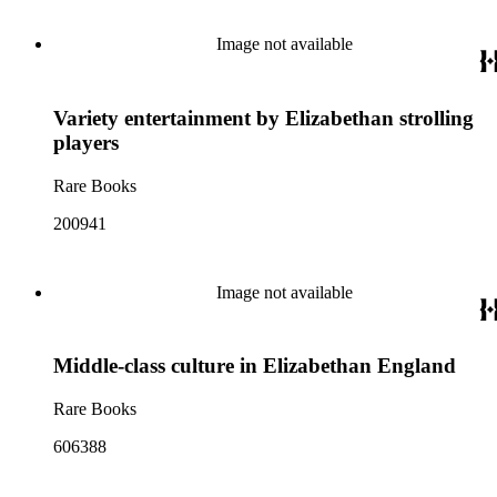
Image not available
Variety entertainment by Elizabethan strolling
players
Rare Books
200941
Image not available
Middle-class culture in Elizabethan England
Rare Books
606388