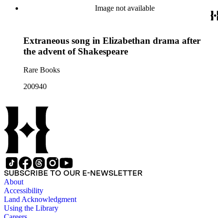
Image not available
Extraneous song in Elizabethan drama after
the advent of Shakespeare
Rare Books
200940
SUBSCRIBE TO OUR E-NEWSLETTER
About
Accessibility
Land Acknowledgment
Using the Library
Careers