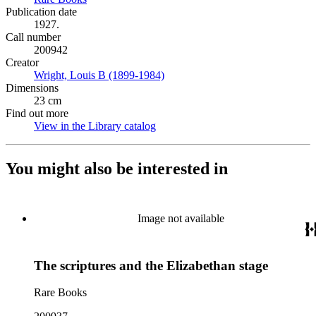
Publication date
1927.
Call number
200942
Creator
Wright, Louis B (1899-1984)
(Opens in new tab)
Dimensions
23 cm
Find out more
View in the Library catalog
(Opens in new tab)
You might also be interested in
Image not available
The scriptures and the Elizabethan stage
Rare Books