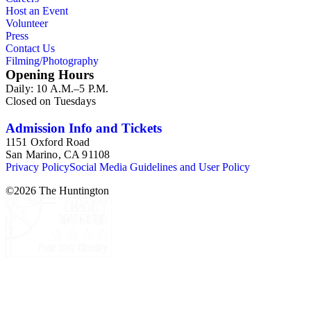
Host an Event
Volunteer
Press
Contact Us
Filming/Photography
Opening Hours
Daily: 10 A.M.–5 P.M.
Closed on Tuesdays
Admission Info and Tickets
1151 Oxford Road
San Marino, CA 91108
Privacy Policy
Social Media Guidelines and User Policy
©
2026
The Huntington