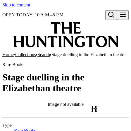
Skip to content
OPEN TODAY: 10 A.M.–5 P.M.
Open search
Home
Collections
Search
Stage duelling in the Elizabethan theatre
Rare Books
Stage duelling in the
Elizabethan theatre
Image not available
Type
Rare Books
(Opens in new tab)