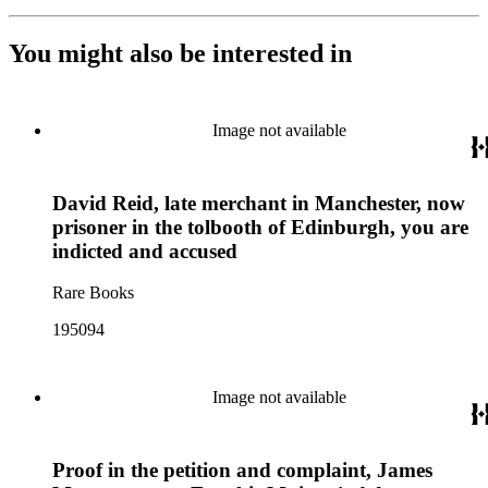
You might also be interested in
Image not available
David Reid, late merchant in Manchester, now
prisoner in the tolbooth of Edinburgh, you are
indicted and accused
Rare Books
195094
Image not available
Proof in the petition and complaint, James