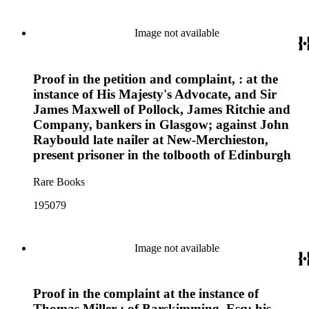
Image not available
Proof in the petition and complaint, : at the
instance of His Majesty's Advocate, and Sir
James Maxwell of Pollock, James Ritchie and
Company, bankers in Glasgow; against John
Raybould late nailer at New-Merchieston,
present prisoner in the tolbooth of Edinburgh
Rare Books
195079
Image not available
Proof in the complaint at the instance of
Thomas Miller : of Barskimming, Esq; his