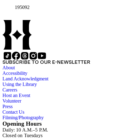
195092
SUBSCRIBE TO OUR E-NEWSLETTER
About
Accessibility
Land Acknowledgment
Using the Library
Careers
Host an Event
Volunteer
Press
Contact Us
Filming/Photography
Opening Hours
Daily: 10 A.M.–5 P.M.
Closed on Tuesdays