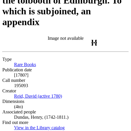
the tolbooth of Edinburgh. To
which is subjoined, an
appendix
Image not available
Type
Rare Books
(Opens in new tab)
Publication date
[1780?]
Call number
195093
Creator
Reid, David (active 1780)
(Opens in new tab)
Dimensions
(4to)
Associated people
Dundas, Henry, (1742-1811.)
Find out more
View in the Library catalog
(Opens in new tab)