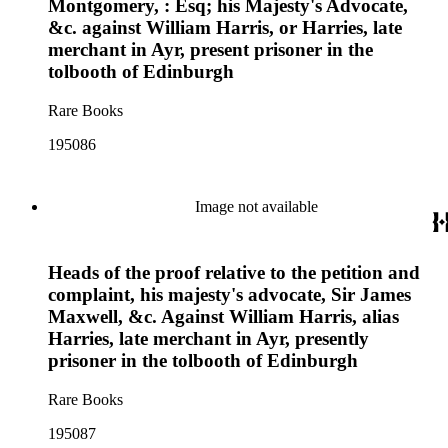
Montgomery, : Esq; his Majesty's Advocate,
&c. against William Harris, or Harries, late
merchant in Ayr, present prisoner in the
tolbooth of Edinburgh
Rare Books
195086
Image not available
Heads of the proof relative to the petition and
complaint, his majesty's advocate, Sir James
Maxwell, &c. Against William Harris, alias
Harries, late merchant in Ayr, presently
prisoner in the tolbooth of Edinburgh
Rare Books
195087