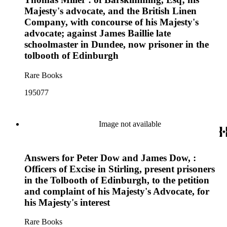
Majesty's advocate, and the British Linen
Company, with concourse of his Majesty's
advocate; against James Baillie late
schoolmaster in Dundee, now prisoner in the
tolbooth of Edinburgh
Rare Books
195077
Image not available
Answers for Peter Dow and James Dow, :
Officers of Excise in Stirling, present prisoners
in the Tolbooth of Edinburgh, to the petition
and complaint of his Majesty's Advocate, for
his Majesty's interest
Rare Books