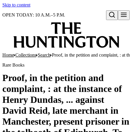
Skip to content
OPEN TODAY: 10 A.M.–5 P.M.
Open search
Home
Collections
Search
Proof, in the petition and complaint, : at 
Rare Books
Proof, in the petition and
complaint, : at the instance of
Henry Dundas, ... against
David Reid, late merchant in
Manchester, present prisoner in