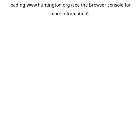
loading
www.huntington.org
(see the
browser console
for
more information).