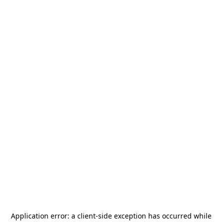
Application error: a
client
-side exception has occurred while