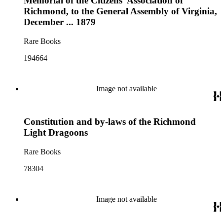
Memorial of the Citizens' Association of
Richmond, to the General Assembly of Virginia,
December ... 1879
Rare Books
194664
Image not available
Constitution and by-laws of the Richmond
Light Dragoons
Rare Books
78304
Image not available