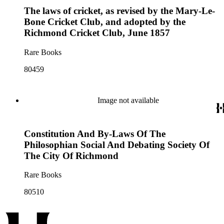
The laws of cricket, as revised by the Mary-Le-
Bone Cricket Club, and adopted by the
Richmond Cricket Club, June 1857
Rare Books
80459
Image not available
Constitution And By-Laws Of The
Philosophian Social And Debating Society Of
The City Of Richmond
Rare Books
80510