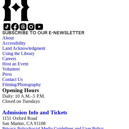
SUBSCRIBE TO OUR E-NEWSLETTER
About
Accessibility
Land Acknowledgment
Using the Library
Careers
Host an Event
Volunteer
Press
Contact Us
Filming/Photography
Opening Hours
Daily: 10 A.M.–5 P.M.
Closed on Tuesdays
Admission Info and Tickets
1151 Oxford Road
San Marino, CA 91108
Privacy Policy
Social Media Guidelines and User Policy