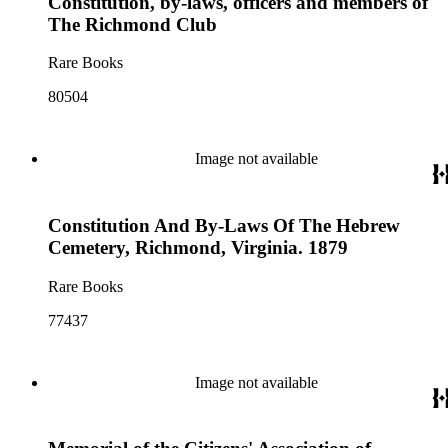
Constitution, by-laws, officers and members of
The Richmond Club
Rare Books
80504
Image not available
Constitution And By-Laws Of The Hebrew
Cemetery, Richmond, Virginia. 1879
Rare Books
77437
Image not available