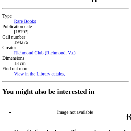
Type
Rare Books
(Opens in new tab)
Publication date
[1879?]
Call number
194276
Creator
Richmond Club (Richmond, Va.)
(Opens in new tab)
Dimensions
18 cm
Find out more
View in the Library catalog
(Opens in new tab)
You might also be interested in
Image not available