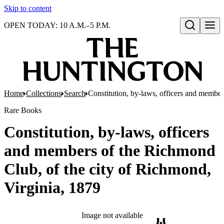
Skip to content
OPEN TODAY: 10 A.M.–5 P.M.
Open search
Home
Collections
Search
Constitution, by-laws, officers and member
Rare Books
Constitution, by-laws, officers
and members of the Richmond
Club, of the city of Richmond,
Virginia, 1879
Image not available