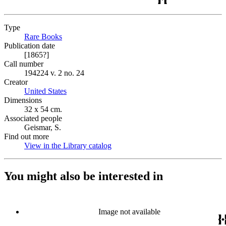
Type
Rare Books
(Opens in new tab)
Publication date
[1865?]
Call number
194224 v. 2 no. 24
Creator
United States
(Opens in new tab)
Dimensions
32 x 54 cm.
Associated people
Geismar, S.
Find out more
View in the Library catalog
(Opens in new tab)
You might also be interested in
Image not available