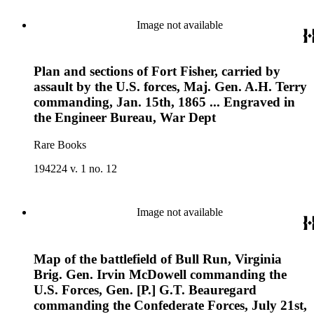
Image not available
Plan and sections of Fort Fisher, carried by
assault by the U.S. forces, Maj. Gen. A.H. Terry
commanding, Jan. 15th, 1865 ... Engraved in
the Engineer Bureau, War Dept
Rare Books
194224 v. 1 no. 12
Image not available
Map of the battlefield of Bull Run, Virginia
Brig. Gen. Irvin McDowell commanding the
U.S. Forces, Gen. [P.] G.T. Beauregard
commanding the Confederate Forces, July 21st,