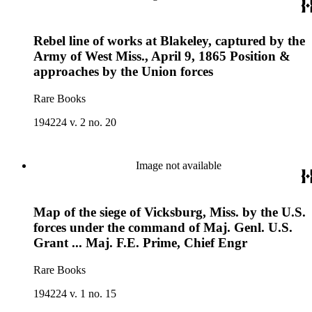
Rebel line of works at Blakeley, captured by the
Army of West Miss., April 9, 1865 Position &
approaches by the Union forces
Rare Books
194224 v. 2 no. 20
Image not available
Map of the siege of Vicksburg, Miss. by the U.S.
forces under the command of Maj. Genl. U.S.
Grant ... Maj. F.E. Prime, Chief Engr
Rare Books
194224 v. 1 no. 15