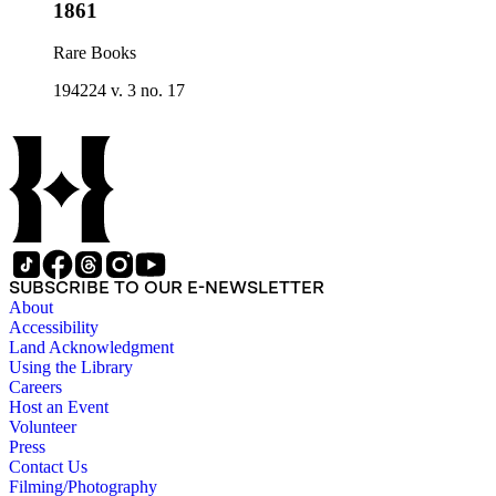
1861
Rare Books
194224 v. 3 no. 17
SUBSCRIBE TO OUR E-NEWSLETTER
About
Accessibility
Land Acknowledgment
Using the Library
Careers
Host an Event
Volunteer
Press
Contact Us
Filming/Photography