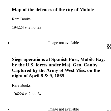
Map of the defences of the city of Mobile
Rare Books
194224 v. 2 no. 23
Image not available
Siege operations at Spanish Fort, Mobile Bay,
by the U.S. forces under Maj. Gen. Canby
Captured by the Army of West Miss. on the
night of April 8 & 9, 1865
Rare Books
194224 v. 2 no. 34
Image not available