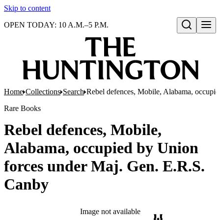
Skip to content
OPEN TODAY: 10 A.M.–5 P.M.
Open search
Home
Collections
Search
Rebel defences, Mobile, Alabama, occupie
Rare Books
Rebel defences, Mobile,
Alabama, occupied by Union
forces under Maj. Gen. E.R.S.
Canby
Image not available