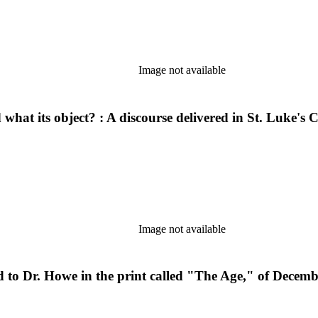
Image not available
d what its object? : A discourse delivered in St. Luke
Image not available
ed to Dr. Howe in the print called "The Age," of Decem