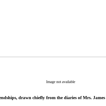
Image not available
iendships, drawn chiefly from the diaries of Mrs. James 