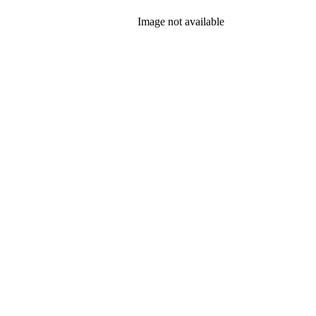
Image not available