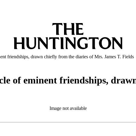
ent friendships, drawn chiefly from the diaries of Mrs. James T. Fields
cle of eminent friendships, drawn
Image not available