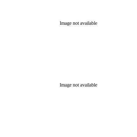
Image not available
Image not available