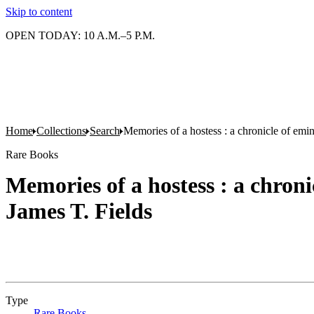
Skip to content
OPEN TODAY: 10 A.M.–5 P.M.
Home
Collections
Search
Memories of a hostess : a chronicle of emin
Rare Books
Memories of a hostess : a chroni
James T. Fields
Type
Rare Books
(Opens in new tab)