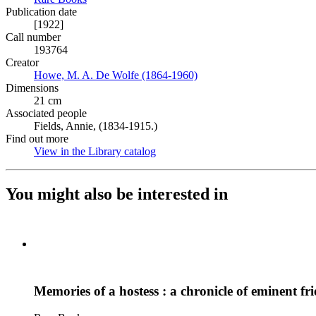
Publication date
[1922]
Call number
193764
Creator
Howe, M. A. De Wolfe (1864-1960)
(Opens in new tab)
Dimensions
21 cm
Associated people
Fields, Annie, (1834-1915.)
Find out more
View in the Library catalog
(Opens in new tab)
You might also be interested in
Memories of a hostess : a chronicle of eminent fr