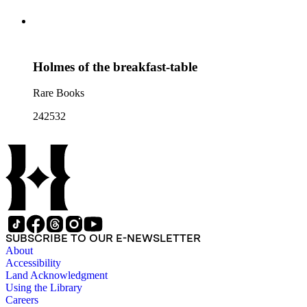
Holmes of the breakfast-table
Rare Books
242532
SUBSCRIBE TO OUR E-NEWSLETTER
About
Accessibility
Land Acknowledgment
Using the Library
Careers