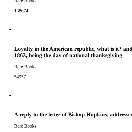
Rare Books
138074
Loyalty in the American republic, what is it? an
1863, being the day of national thanksgiving
Rare Books
54957
A reply to the letter of Bishop Hopkins, address
Rare Books