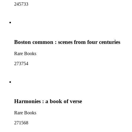
245733
Boston common : scenes from four centuries
Rare Books
273754
Harmonies : a book of verse
Rare Books
271568