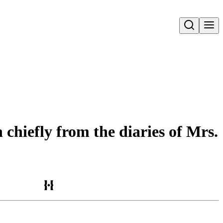
Open search
 chiefly from the diaries of Mrs.