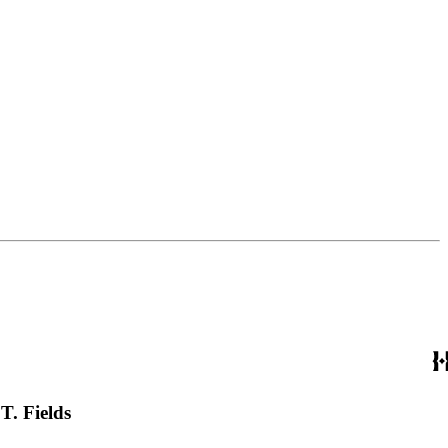
T. Fields