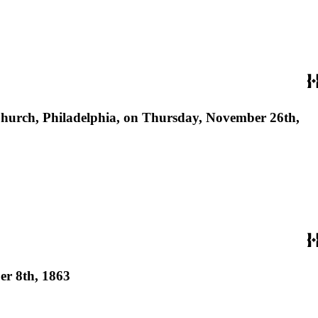
's Church, Philadelphia, on Thursday, November 26th,
ber 8th, 1863