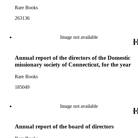
Rare Books
263136
Image not available
Annual report of the directors of the Domestic
missionary society of Connecticut, for the year
Rare Books
185049
Image not available
Annual report of the board of directors