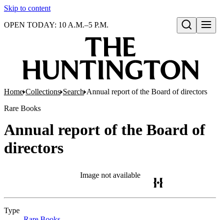
Skip to content
OPEN TODAY: 10 A.M.–5 P.M.
Open search
Home
Collections
Search
Annual report of the Board of directors
Rare Books
Annual report of the Board of
directors
Image not available
Type
Rare Books
(Opens in new tab)