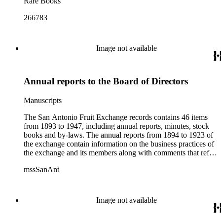
Rare Books
266783
Image not available
Annual reports to the Board of Directors
Manuscripts
The San Antonio Fruit Exchange records contains 46 items
from 1893 to 1947, including annual reports, minutes, stock
books and by-laws. The annual reports from 1894 to 1923 of
the exchange contain information on the business practices of
the exchange and its members along with comments that refer
more generally to the citrus industry as a whole. The minutes
mssSanAnt
from 1894 to 1924 are from Board of Director and
stockholder meetings and contain information on the
Exchange's day-to-day operations. The stock books from
1893 to 1926 contain information on the group's stockholders,
Image not available
including lists of names and actual stock certificates. The by-
laws portion of the collection from 1893 to 1947 contains