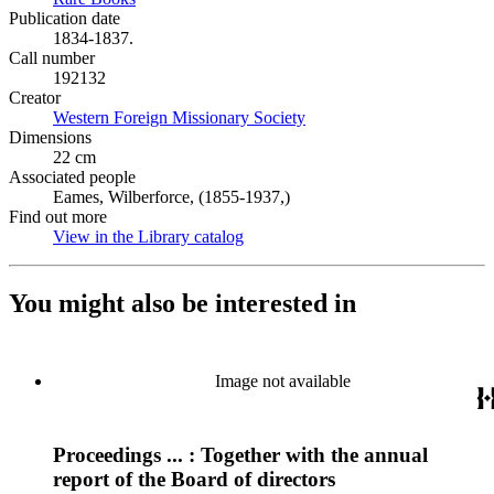
Publication date
1834-1837.
Call number
192132
Creator
Western Foreign Missionary Society
(Opens in new tab)
Dimensions
22 cm
Associated people
Eames, Wilberforce, (1855-1937,)
Find out more
View in the Library catalog
(Opens in new tab)
You might also be interested in
Image not available
Proceedings ... : Together with the annual
report of the Board of directors