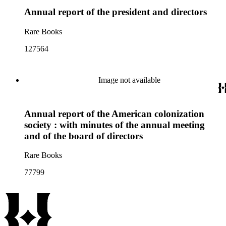
both the group's original bylaws as well as their subsequent
Annual report of the president and directors
revisions. Issues of prominence within the collection include
the history of the California citrus fruit industry; the
cooperative marketing of citrus fruits; the California Fruit
Rare Books
Growers Exchange; the San Antonio Fruit Exchange; the
Southern California Fruit Exchange; and Sunkist Growers,
127564
Inc.
Image not available
Annual report of the American colonization
society : with minutes of the annual meeting
and of the board of directors
Rare Books
77799