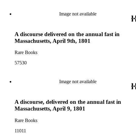
Image not available
A discourse delivered on the annual fast in
Massachusetts, April 9th, 1801
Rare Books
57530
Image not available
A discourse, delivered on the annual fast in
Massachusetts, April 9, 1801
Rare Books
11011