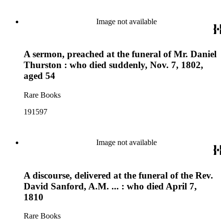
Image not available
A sermon, preached at the funeral of Mr. Daniel
Thurston : who died suddenly, Nov. 7, 1802,
aged 54
Rare Books
191597
Image not available
A discourse, delivered at the funeral of the Rev.
David Sanford, A.M. ... : who died April 7,
1810
Rare Books