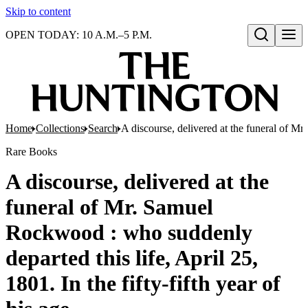
Skip to content
OPEN TODAY: 10 A.M.–5 P.M.
Open search
Home
Collections
Search
A discourse, delivered at the funeral of Mr
Rare Books
A discourse, delivered at the
funeral of Mr. Samuel
Rockwood : who suddenly
departed this life, April 25,
1801. In the fifty-fifth year of