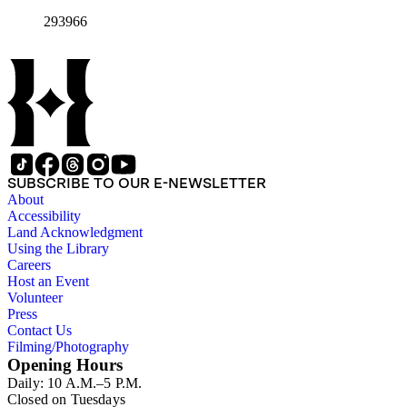
293966
SUBSCRIBE TO OUR E-NEWSLETTER
About
Accessibility
Land Acknowledgment
Using the Library
Careers
Host an Event
Volunteer
Press
Contact Us
Filming/Photography
Opening Hours
Daily: 10 A.M.–5 P.M.
Closed on Tuesdays