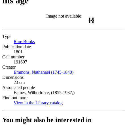
his age
Image not available
Type
Rare Books
(Opens in new tab)
Publication date
1801.
Call number
191697
Creator
Emmons, Nathanael (1745-1840)
(Opens in new tab)
Dimensions
23 cm
Associated people
Eames, Wilberforce, (1855-1937,)
Find out more
View in the Library catalog
(Opens in new tab)
You might also be interested in