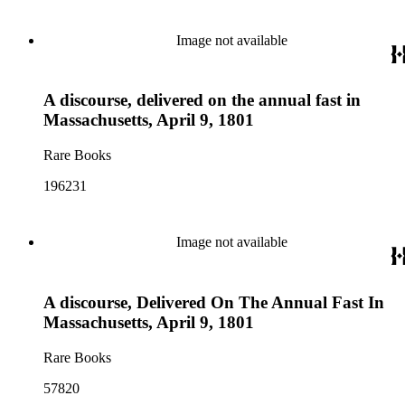
Image not available
A discourse, delivered on the annual fast in
Massachusetts, April 9, 1801
Rare Books
196231
Image not available
A discourse, Delivered On The Annual Fast In
Massachusetts, April 9, 1801
Rare Books
57820