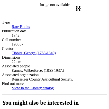
Image not available
Type
Rare Books
(Opens in new tab)
Publication date
1842.
Call number
190857
Creator
Tibbits, George (1763-1849)
(Opens in new tab)
Dimensions
22 cm
Associated people
Eames, Wilberforce, (1855-1937,)
Associated organization
Rensselaer County Agricultural Society.
Find out more
View in the Library catalog
(Opens in new tab)
You might also be interested in