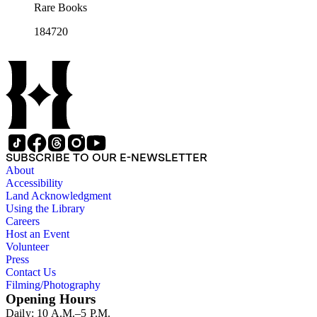
Rare Books
184720
SUBSCRIBE TO OUR E-NEWSLETTER
About
Accessibility
Land Acknowledgment
Using the Library
Careers
Host an Event
Volunteer
Press
Contact Us
Filming/Photography
Opening Hours
Daily: 10 A.M.–5 P.M.