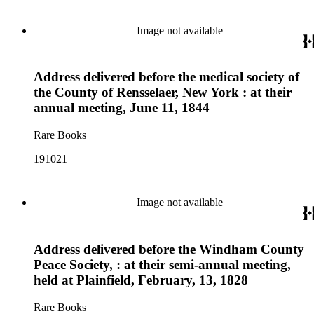
Image not available
Address delivered before the medical society of
the County of Rensselaer, New York : at their
annual meeting, June 11, 1844
Rare Books
191021
Image not available
Address delivered before the Windham County
Peace Society, : at their semi-annual meeting,
held at Plainfield, February, 13, 1828
Rare Books