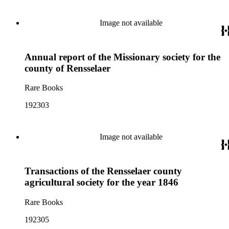
Image not available
Annual report of the Missionary society for the
county of Rensselaer
Rare Books
192303
Image not available
Transactions of the Rensselaer county
agricultural society for the year 1846
Rare Books
192305