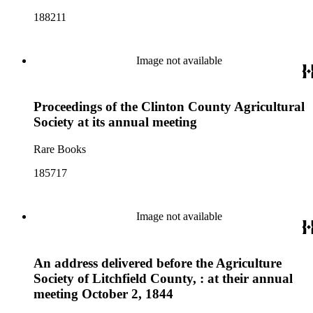
188211
Image not available
Proceedings of the Clinton County Agricultural
Society at its annual meeting
Rare Books
185717
Image not available
An address delivered before the Agriculture
Society of Litchfield County, : at their annual
meeting October 2, 1844