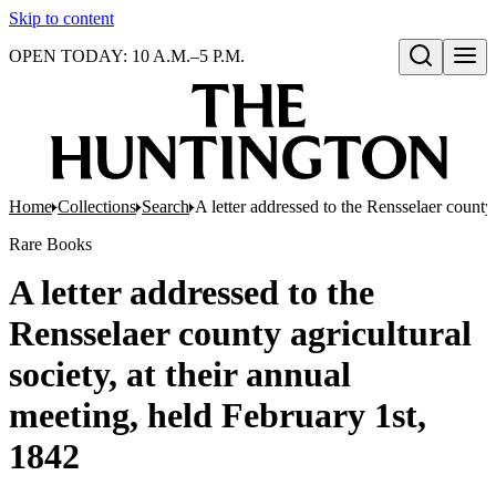
Skip to content
OPEN TODAY: 10 A.M.–5 P.M.
Open search
Home
Collections
Search
A letter addressed to the Rensselaer county 
Rare Books
A letter addressed to the
Rensselaer county agricultural
society, at their annual
meeting, held February 1st,
1842