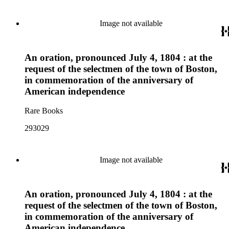
Image not available
An oration, pronounced July 4, 1804 : at the
request of the selectmen of the town of Boston,
in commemoration of the anniversary of
American independence
Rare Books
293029
Image not available
An oration, pronounced July 4, 1804 : at the
request of the selectmen of the town of Boston,
in commemoration of the anniversary of
American independence