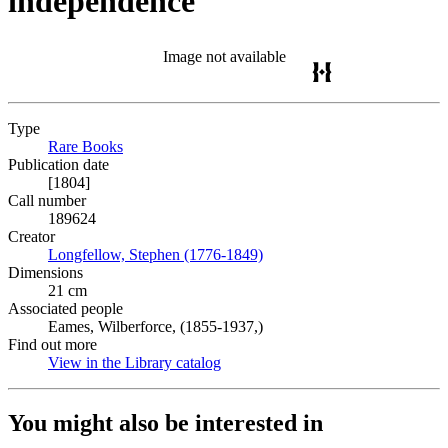
independence
Image not available
Type
Rare Books
(Opens in new tab)
Publication date
[1804]
Call number
189624
Creator
Longfellow, Stephen (1776-1849)
(Opens in new tab)
Dimensions
21 cm
Associated people
Eames, Wilberforce, (1855-1937,)
Find out more
View in the Library catalog
(Opens in new tab)
You might also be interested in