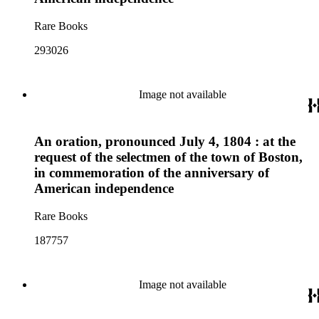
Rare Books
293026
Image not available
An oration, pronounced July 4, 1804 : at the
request of the selectmen of the town of Boston,
in commemoration of the anniversary of
American independence
Rare Books
187757
Image not available