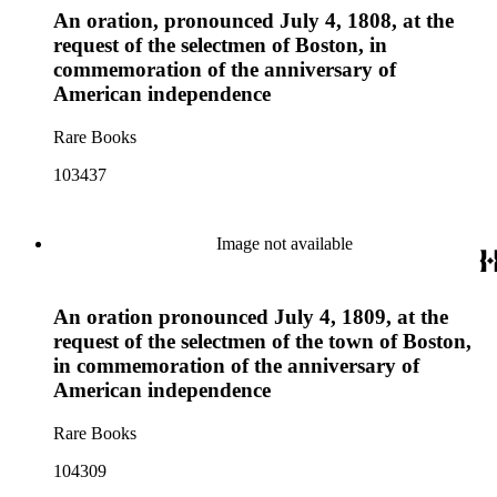
An oration, pronounced July 4, 1808, at the
request of the selectmen of Boston, in
commemoration of the anniversary of
American independence
Rare Books
103437
Image not available
An oration pronounced July 4, 1809, at the
request of the selectmen of the town of Boston,
in commemoration of the anniversary of
American independence
Rare Books
104309