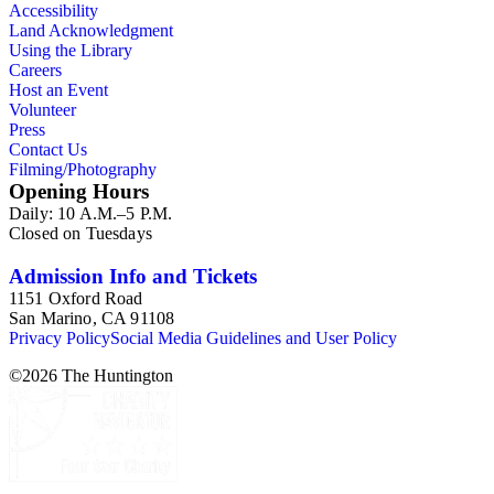
Accessibility
Land Acknowledgment
Using the Library
Careers
Host an Event
Volunteer
Press
Contact Us
Filming/Photography
Opening Hours
Daily: 10 A.M.–5 P.M.
Closed on Tuesdays
Admission Info and Tickets
1151 Oxford Road
San Marino, CA 91108
Privacy Policy
Social Media Guidelines and User Policy
©
2026
The Huntington