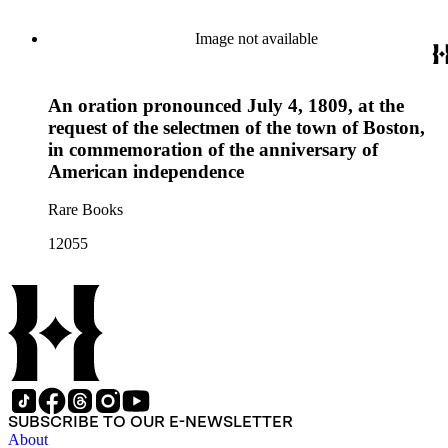
Image not available
An oration pronounced July 4, 1809, at the
request of the selectmen of the town of Boston,
in commemoration of the anniversary of
American independence
Rare Books
12055
SUBSCRIBE TO OUR E-NEWSLETTER
About