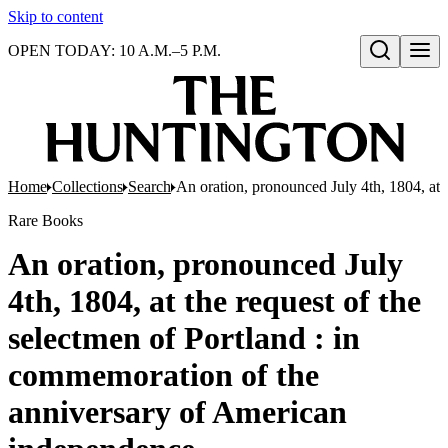
Skip to content
OPEN TODAY: 10 A.M.–5 P.M.
Open search
Home
Collections
Search
An oration, pronounced July 4th, 1804, at 
Rare Books
An oration, pronounced July
4th, 1804, at the request of the
selectmen of Portland : in
commemoration of the
anniversary of American