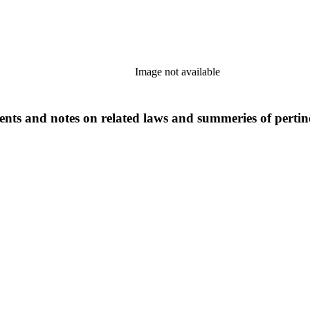
Image not available
ts and notes on related laws and summeries of pertinen