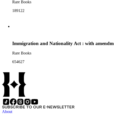
Rare Books
189122
Immigration and Nationality Act : with amendmen
Rare Books
654627
SUBSCRIBE TO OUR E-NEWSLETTER
About