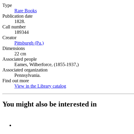
Type
Rare Books
(Opens in new tab)
Publication date
1828.
Call number
189344
Creator
Pittsburgh (Pa.)
(Opens in new tab)
Dimensions
22 cm
Associated people
Eames, Wilberforce, (1855-1937,)
Associated organization
Pennsylvania.
Find out more
View in the Library catalog
(Opens in new tab)
You might also be interested in