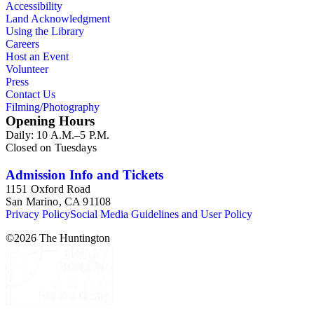
Accessibility
Land Acknowledgment
Using the Library
Careers
Host an Event
Volunteer
Press
Contact Us
Filming/Photography
Opening Hours
Daily: 10 A.M.–5 P.M.
Closed on Tuesdays
Admission Info and Tickets
1151 Oxford Road
San Marino, CA 91108
Privacy Policy
Social Media Guidelines and User Policy
©
2026
The Huntington