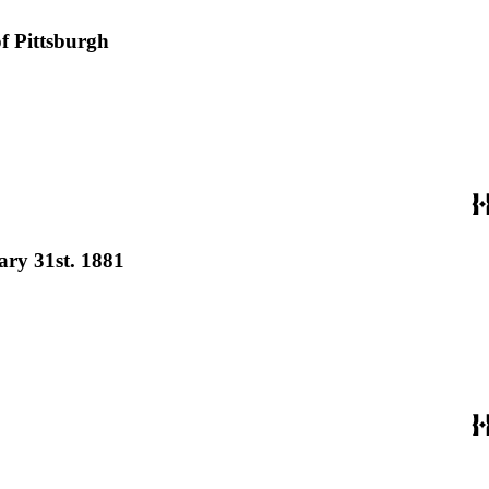
of Pittsburgh
ary 31st. 1881