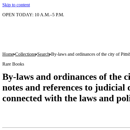
Skip to content
OPEN TODAY: 10 A.M.–5 P.M.
Home
Collections
Search
By-laws and ordinances of the city of Pittsb
Rare Books
By-laws and ordinances of the ci
notes and references to judicial 
connected with the laws and poli