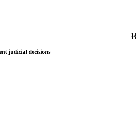
t judicial decisions