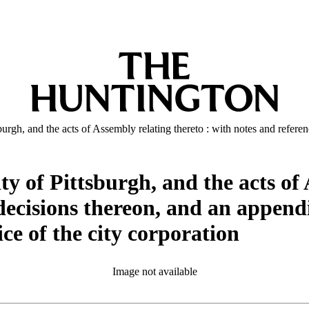
urgh, and the acts of Assembly relating thereto : with notes and referen
ty of Pittsburgh, and the acts of 
decisions thereon, and an appendi
ce of the city corporation
Image not available