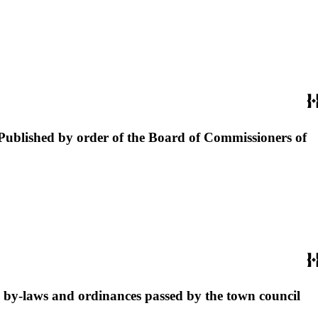
: Published by order of the Board of Commissioners of
e by-laws and ordinances passed by the town council