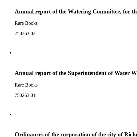
Annual report of the Watering Committee, for the 
Rare Books
750263:02
Annual report of the Superintendent of Water Wor
Rare Books
750263:01
Ordinances of the corporation of the city of Rich