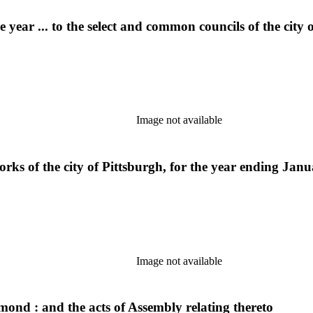
year ... to the select and common councils of the city 
Image not available
ks of the city of Pittsburgh, for the year ending Janu
Image not available
mond : and the acts of Assembly relating thereto