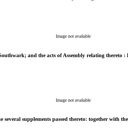
Image not available
 Southwark; and the acts of Assembly relating thereto 
Image not available
e several supplements passed thereto: together with th