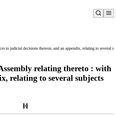
Open search
ces to judicial decisions thereon, and an appendix, relating to several s
Assembly relating thereto : with
x, relating to several subjects