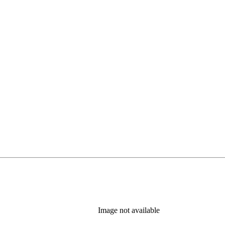
Image not available