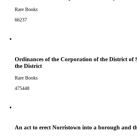
Rare Books
66237
Ordinances of the Corporation of the District of
the District
Rare Books
475448
An act to erect Norristown into a borough and th