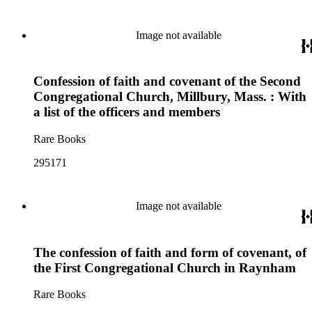
Image not available
Confession of faith and covenant of the Second
Congregational Church, Millbury, Mass. : With
a list of the officers and members
Rare Books
295171
Image not available
The confession of faith and form of covenant, of
the First Congregational Church in Raynham
Rare Books