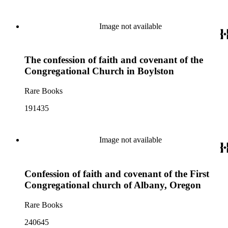
Image not available
The confession of faith and covenant of the
Congregational Church in Boylston
Rare Books
191435
Image not available
Confession of faith and covenant of the First
Congregational church of Albany, Oregon
Rare Books
240645