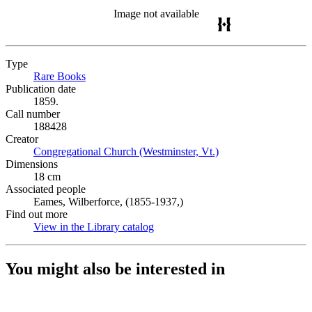
Image not available
Type
Rare Books
(Opens in new tab)
Publication date
1859.
Call number
188428
Creator
Congregational Church (Westminster, Vt.)
(Opens in new tab)
Dimensions
18 cm
Associated people
Eames, Wilberforce, (1855-1937,)
Find out more
View in the Library catalog
(Opens in new tab)
You might also be interested in