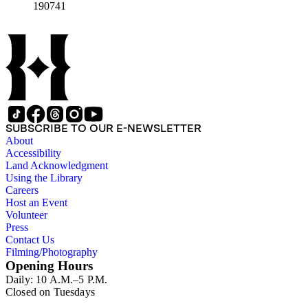
190741
SUBSCRIBE TO OUR E-NEWSLETTER
About
Accessibility
Land Acknowledgment
Using the Library
Careers
Host an Event
Volunteer
Press
Contact Us
Filming/Photography
Opening Hours
Daily: 10 A.M.–5 P.M.
Closed on Tuesdays