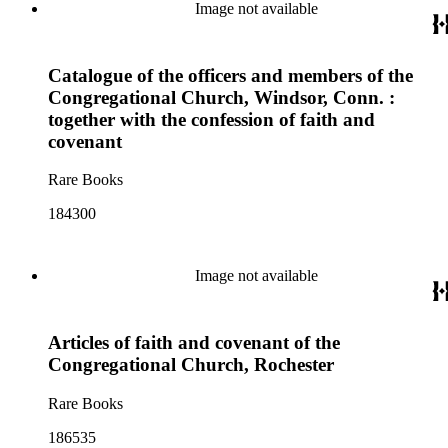
Image not available
Catalogue of the officers and members of the
Congregational Church, Windsor, Conn. :
together with the confession of faith and
covenant
Rare Books
184300
Image not available
Articles of faith and covenant of the
Congregational Church, Rochester
Rare Books
186535