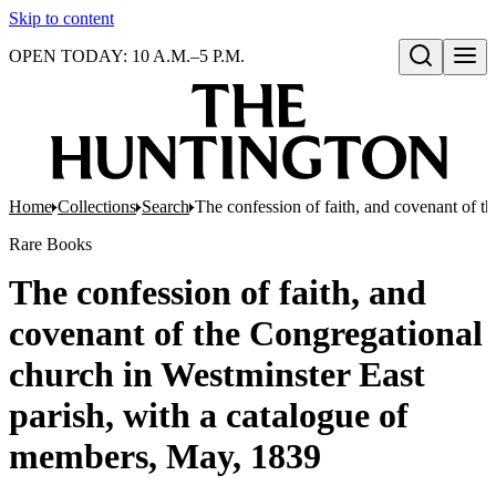
Skip to content
OPEN TODAY: 10 A.M.–5 P.M.
Open search
Home
Collections
Search
The confession of faith, and covenant of t
Rare Books
The confession of faith, and
covenant of the Congregational
church in Westminster East
parish, with a catalogue of
members, May, 1839